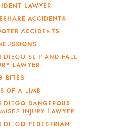
CIDENT LAWYER
ESHARE ACCIDENTS
OOTER ACCIDENTS
NCUSSIONS
 DIEGO SLIP AND FALL
URY LAWYER
 BITES
S OF A LIMB
N DIEGO DANGEROUS
MISES INJURY LAWYER
 DIEGO PEDESTRIAN