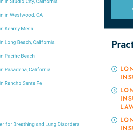
in in Studio City, California
m in in Westwood, CA
m in Kearny Mesa
Prac
 in Long Beach, California
 in Pacific Beach
LON
 in Pasadena, California
IN
m in Rancho Santa Fe
LON
INS
LA
LON
wyer for Breathing and Lung Disorders
INS