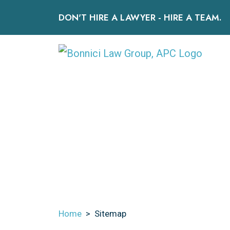
Skip
DON'T HIRE A LAWYER - HIRE A TEAM.
to
content
HOME
OUR TEAM
PERSONAL INJURY
Home
>
Sitemap