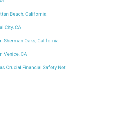
sa
ttan Beach, California
l City, CA
in Sherman Oaks, California
in Venice, CA
as Crucial Financial Safety Net