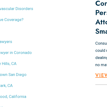
Con
ovascular Disorders
Per
Att
ave Coverage?
Sma
Lawyers
Consul
could 
Lawyer in Coronado
dealin
 Hills, CA
no mat
VIE
town San Diego
ark, CA
ood, California