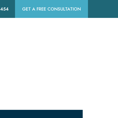
5454
GET A FREE CONSULTATION
DIA
SERVICE AREAS
CONTACT