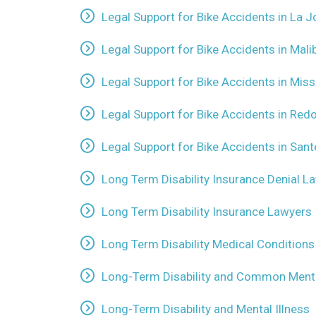
Legal Support for Bike Accidents in La Jo
Legal Support for Bike Accidents in Malib
Legal Support for Bike Accidents in Mis
Legal Support for Bike Accidents in Red
Legal Support for Bike Accidents in Sant
Long Term Disability Insurance Denial L
Long Term Disability Insurance Lawyers
Long Term Disability Medical Conditions
Long-Term Disability and Common Menta
Long-Term Disability and Mental Illness