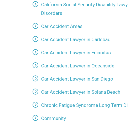
California Social Security Disability La
Disorders
Car Accident Areas
Car Accident Lawyer in Carlsbad
Car Accident Lawyer in Encinitas
Car Accident Lawyer in Oceanside
Car Accident Lawyer in San Diego
Car Accident Lawyer in Solana Beach
Chronic Fatigue Syndrome Long Term Dis
Community