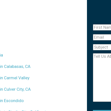
First
Name
(Re
Email
Subject
(R
ia
Tell
Us
 in Calabasas, CA
About
 in Carmel Valley
Your
Case
(Req
in Culver City, CA
m in Escondido