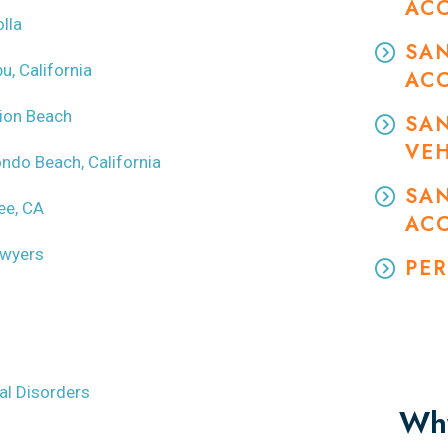
AC
lla
SA
u, California
AC
sion Beach
SA
VEH
ondo Beach, California
SAN
ee, CA
AC
awyers
PER
l Disorders
Why