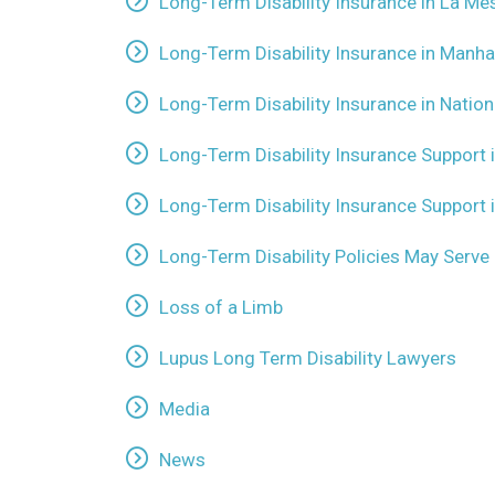
Long-Term Disability Insurance in La Me
Long-Term Disability Insurance in Manha
Long-Term Disability Insurance in Nationa
Long-Term Disability Insurance Support 
Long-Term Disability Insurance Support 
Long-Term Disability Policies May Serve 
Loss of a Limb
Lupus Long Term Disability Lawyers
Media
News