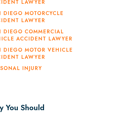
CIDENT LAWYER
N DIEGO MOTORCYCLE
CIDENT LAWYER
N DIEGO COMMERCIAL
ICLE ACCIDENT LAWYER
 DIEGO MOTOR VEHICLE
CIDENT LAWYER
SONAL INJURY
 You Should