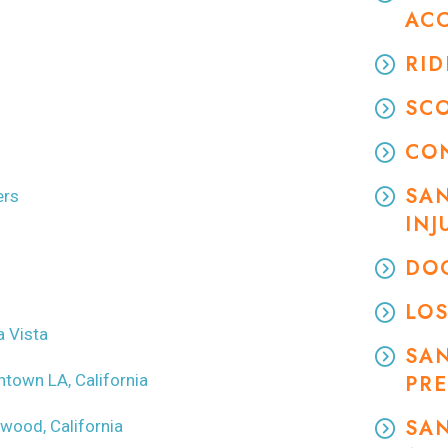
AC
RID
SC
CO
SAN
ers
INJ
DOG
LOS
a Vista
SA
ntown LA, California
PRE
SAN
ywood, California