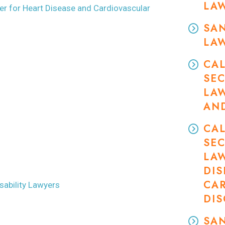
LA
wyer for Heart Disease and Cardiovascular
SAN
LA
CAL
SEC
LA
AN
CAL
SEC
LA
DIS
CA
ability Lawyers
DI
SAN