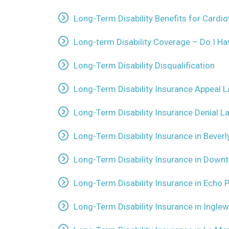
Long-Term Disability Benefits for Cardi
Long-term Disability Coverage – Do I H
Long-Term Disability Disqualification
Long-Term Disability Insurance Appeal 
Long-Term Disability Insurance Denial 
Long-Term Disability Insurance in Beverly
Long-Term Disability Insurance in Down
Long-Term Disability Insurance in Echo P
Long-Term Disability Insurance in Inglew