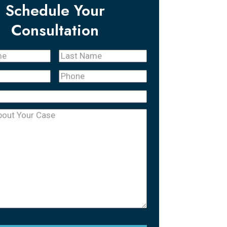
Schedule Your
Consultation
Last
quired)
Name
(Required)
Phone
(Required)
equired)
uired)