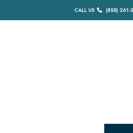
CALL US
(858) 261-
DISABILITY
BIKE LAWYER
TESTIMONIALS
ME
Sitemap