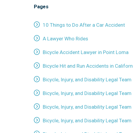
Pages
10 Things to Do After a Car Accident
A Lawyer Who Rides
Bicycle Accident Lawyer in Point Loma
Bicycle Hit and Run Accidents in Californ
Bicycle, Injury, and Disability Legal Team
Bicycle, Injury, and Disability Legal Team
Bicycle, Injury, and Disability Legal Team 
Bicycle, Injury, and Disability Legal Tea