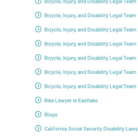
Bicycle, Injury, and Disability Legal Team 
Bicycle, Injury, and Disability Legal Tea
Bicycle, Injury, and Disability Legal Tea
Bicycle, Injury, and Disability Legal Team
Bicycle, Injury, and Disability Legal Team
Bicycle, Injury, and Disability Legal Team
Bicycle, Injury, and Disability Legal Tea
Bike Lawyer in Eastlake
Blogs
California Social Security Disability La