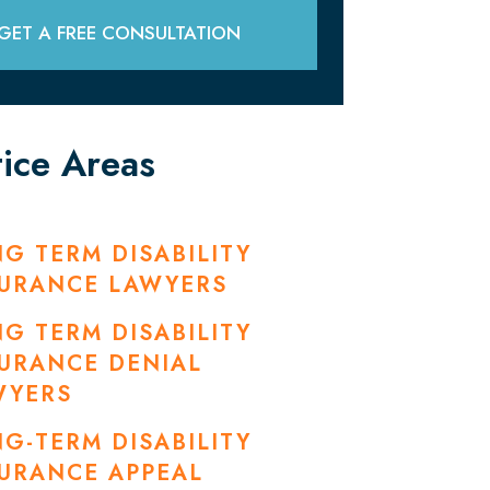
GET A FREE CONSULTATION
tice Areas
G TERM DISABILITY
SURANCE LAWYERS
G TERM DISABILITY
URANCE DENIAL
WYERS
G-TERM DISABILITY
URANCE APPEAL