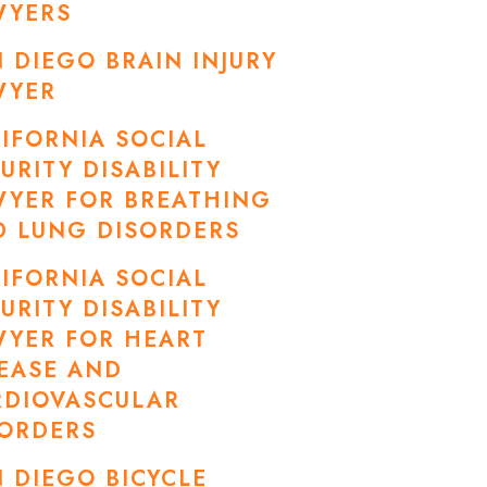
WYERS
 DIEGO BRAIN INJURY
WYER
IFORNIA SOCIAL
URITY DISABILITY
WYER FOR BREATHING
D LUNG DISORDERS
IFORNIA SOCIAL
URITY DISABILITY
WYER FOR HEART
EASE AND
RDIOVASCULAR
SORDERS
 DIEGO BICYCLE