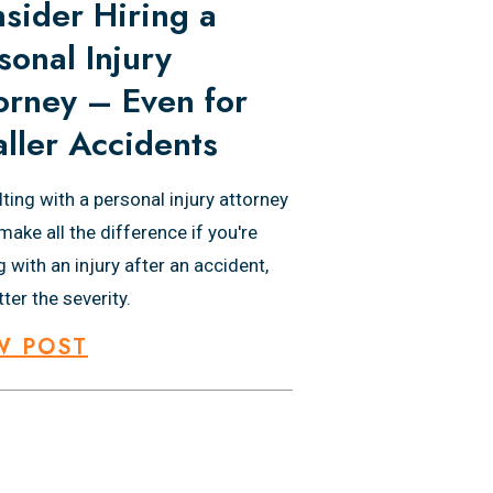
sider Hiring a
sonal Injury
orney – Even for
ller Accidents
ting with a personal injury attorney
make all the difference if you're
g with an injury after an accident,
ter the severity.
W POST