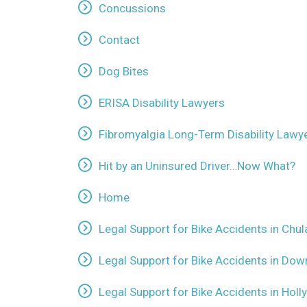
Concussions
Contact
Dog Bites
ERISA Disability Lawyers
Fibromyalgia Long-Term Disability Lawy
Hit by an Uninsured Driver…Now What?
Home
Legal Support for Bike Accidents in Chul
Legal Support for Bike Accidents in Dow
Legal Support for Bike Accidents in Holl