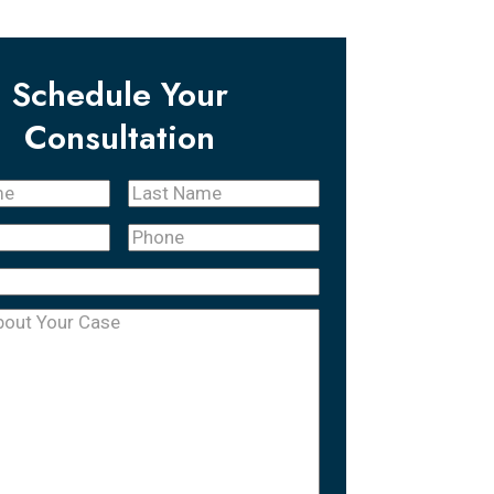
Schedule Your
Consultation
Last
quired)
Name
(Required)
Phone
(Required)
equired)
uired)