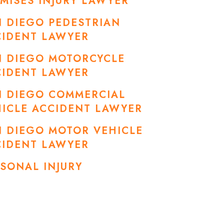
MISES INJURY LAWYER
 DIEGO PEDESTRIAN
CIDENT LAWYER
N DIEGO MOTORCYCLE
CIDENT LAWYER
N DIEGO COMMERCIAL
ICLE ACCIDENT LAWYER
 DIEGO MOTOR VEHICLE
CIDENT LAWYER
SONAL INJURY