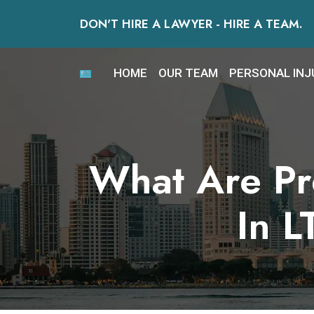
Skip
DON'T HIRE A LAWYER - HIRE A TEAM.
to
content
HOME
OUR TEAM
PERSONAL INJ
What Are Pre
In L