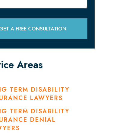
GET A FREE CONSULTATION
tice Areas
G TERM DISABILITY
SURANCE LAWYERS
G TERM DISABILITY
URANCE DENIAL
WYERS