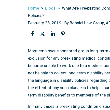
Home
>
Blogs
>
What Are Preexisting Cond
Policies?
February 28, 2019
| By
Bonnici Law Group, A
What
Most employer-sponsored group long-term dis
Are
exclusion for any preexisting medical condi
Preexisting
become unable to work due to a medical cond
Condition
not be able to collect long-term disability be
Exclusions
the language in disability policies regarding 
in
the effect of any such clause is to help ins
LTD
term disability benefits to members of the pl
Insurance
In many cases, a preexisting condition clause
Policies?