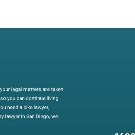
 your legal matters are taken
 so you can continue living
you need a bike lawyer,
ury lawyer in San Diego, we