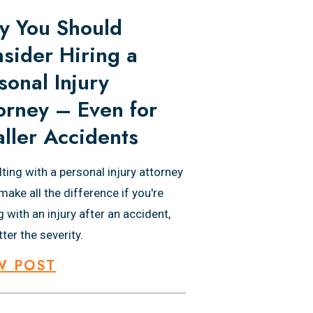
 You Should
sider Hiring a
sonal Injury
orney – Even for
ller Accidents
ting with a personal injury attorney
make all the difference if you're
g with an injury after an accident,
ter the severity.
W POST