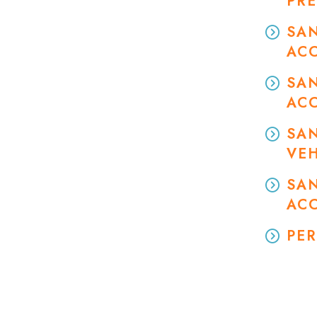
PRE
SAN
AC
SA
AC
SA
VEH
SAN
AC
PER