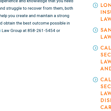
experience and knowledge that you need
LON
and struggle to recover from them, both
INS
help you create and maintain a strong
LA
nd obtain the best outcome possible in
SAN
i
Law Group at 858-261-5454 or
LA
CAL
SEC
LA
AN
CAL
SEC
LA
DIS
CA