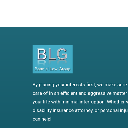
By placing your interests first, we make sure
care of in an efficient and aggressive matter
your life with minimal interruption. Whether 
disability insurance attorney, or personal inj
can help!