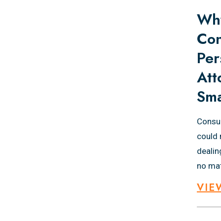
Why
Con
Per
Att
Sma
Consul
could 
dealin
no mat
VIE