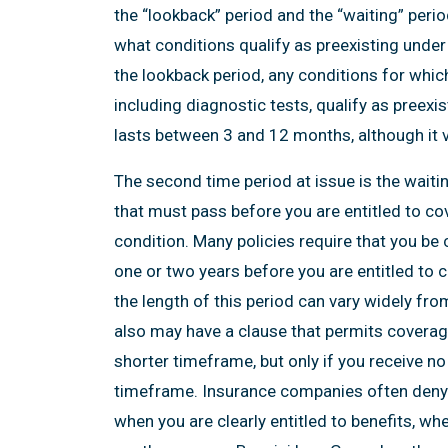
the “lookback” period and the “waiting” peri
what conditions qualify as preexisting under 
the lookback period, any conditions for whic
including diagnostic tests, qualify as preexi
lasts between 3 and 12 months, although it va
The second time period at issue is the waiti
that must pass before you are entitled to cov
condition. Many policies require that you be 
one or two years before you are entitled to c
the length of this period can vary widely fro
also may have a clause that permits coverage
shorter timeframe, but only if you receive no
timeframe. Insurance companies often deny in
when you are clearly entitled to benefits, wh