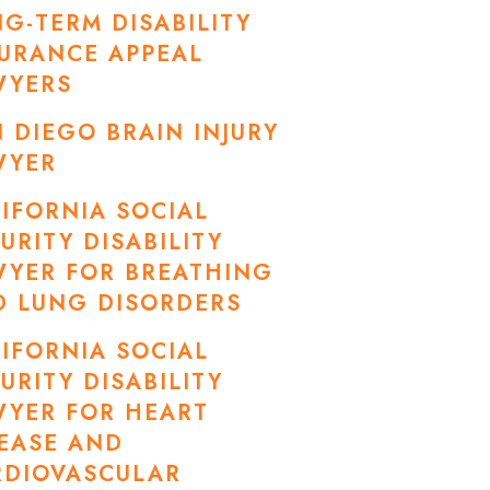
G-TERM DISABILITY
URANCE APPEAL
WYERS
 DIEGO BRAIN INJURY
WYER
IFORNIA SOCIAL
URITY DISABILITY
WYER FOR BREATHING
D LUNG DISORDERS
IFORNIA SOCIAL
URITY DISABILITY
WYER FOR HEART
EASE AND
RDIOVASCULAR