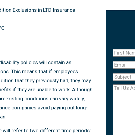
ition Exclusions in LTD Insurance
PC
First
Name
(Re
ability policies will contain an
Email
tions. This means that if employees
Subject
(R
ition that they previously had, they may
Tell
nefits if they are unable to work. Although
Us
preexisting conditions can vary widely,
About
urance companies avoid paying out long-
Your
an.
Case
(Req
 will refer to two different time periods: