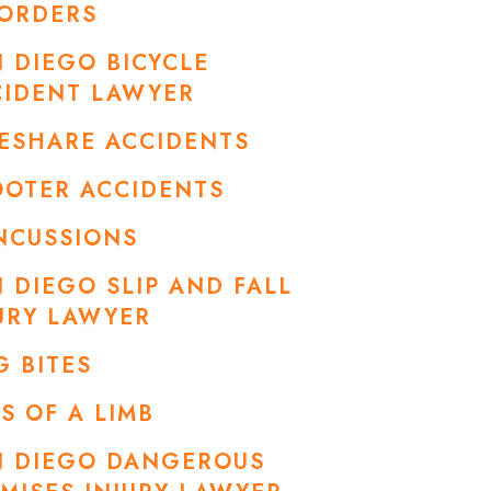
SORDERS
 DIEGO BICYCLE
CIDENT LAWYER
ESHARE ACCIDENTS
OOTER ACCIDENTS
NCUSSIONS
 DIEGO SLIP AND FALL
URY LAWYER
 BITES
S OF A LIMB
N DIEGO DANGEROUS