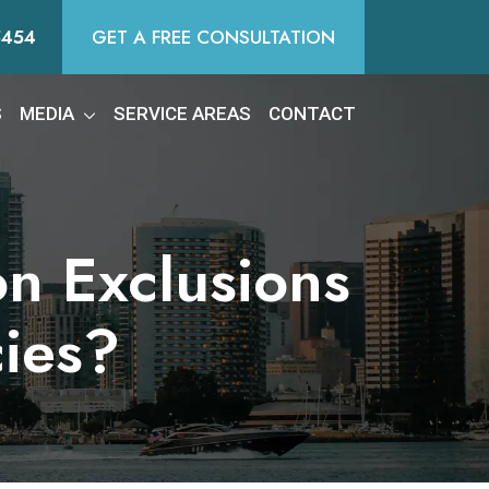
5454
GET A FREE CONSULTATION
S
MEDIA
SERVICE AREAS
CONTACT
on Exclusions
cies?