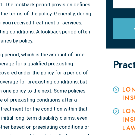
od. The lookback period provision defines
the terms of the policy. Generally, during
h you received treatment or services,
sting conditions. A lookback period often
ries by policy.
ng period, which is the amount of time
Prac
erage for a qualified preexisting
covered under the policy for a period of
overage for preexisting conditions, but
LON
m one policy to the next. Some policies
IN
 of preexisting conditions after a
 treatment for the condition within that
LON
itial long-term disability claims, even
INS
ether based on preexisting conditions or
LA