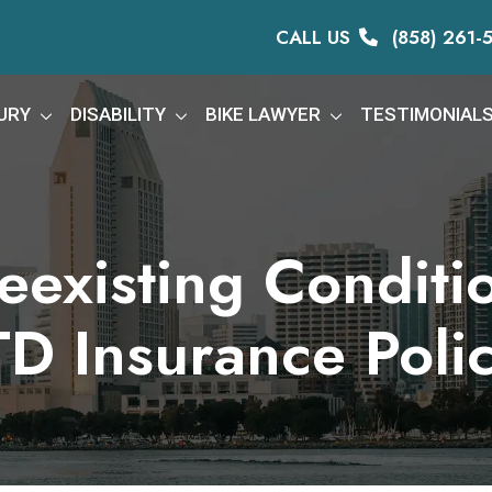
CALL US
(858) 261-
URY
DISABILITY
BIKE LAWYER
TESTIMONIAL
existing Conditi
TD Insurance Poli