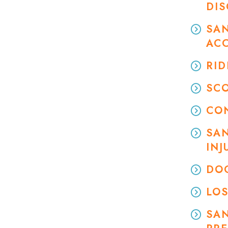
DI
SAN
AC
RID
SC
CO
SAN
INJ
DOG
LOS
SA