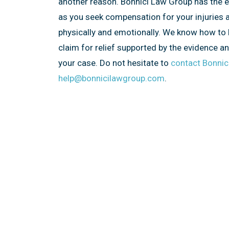
another reason. Bonnici Law Group has the 
as you seek compensation for your injuries 
physically and emotionally. We know how to 
claim for relief supported by the evidence a
your case. Do not hesitate to
contact Bonnic
help@bonnicilawgroup.com
.