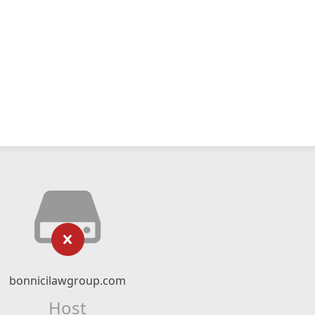
bonnicilawgroup.com
Host