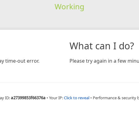
Working
What can I do?
y time-out error.
Please try again in a few minu
ay ID:
a27399853f66376a
•
Your IP:
Click to reveal
•
Performance & security 