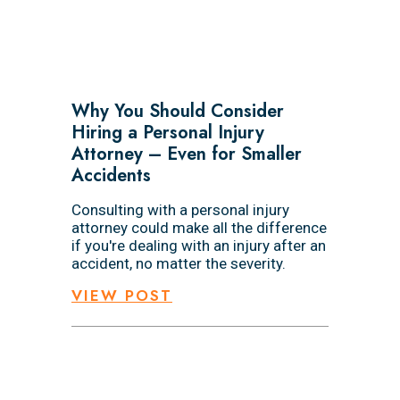
Why You Should Consider
Hiring a Personal Injury
Attorney – Even for Smaller
Accidents
Consulting with a personal injury
attorney could make all the difference
if you're dealing with an injury after an
accident, no matter the severity.
VIEW POST