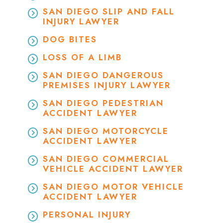
SAN DIEGO SLIP AND FALL
INJURY LAWYER
DOG BITES
LOSS OF A LIMB
SAN DIEGO DANGEROUS
PREMISES INJURY LAWYER
SAN DIEGO PEDESTRIAN
ACCIDENT LAWYER
SAN DIEGO MOTORCYCLE
ACCIDENT LAWYER
SAN DIEGO COMMERCIAL
VEHICLE ACCIDENT LAWYER
SAN DIEGO MOTOR VEHICLE
ACCIDENT LAWYER
PERSONAL INJURY