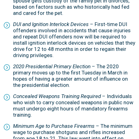
spouse gets custody of the family pet in divorces,
based on factors such as who historically had fed
and cared for the pet.
DUI and Ignition Interlock Devices
– First-time DUI
offenders involved in accidents that cause injuries
and repeat DUI offenders now will be required to
install ignition interlock devices on vehicles that they
drive for 12 to 48 months in order to regain their
driving privileges.
2020 Presidential Primary Election
– The 2020
primary moves up to the first Tuesday in March in
hopes of having a greater amount of influence on
the presidential election.
Concealed Weapons Training Required
– Individuals
who wish to carry concealed weapons in public now
must undergo eight hours of mandatory firearms
training.
Minimum Age to Purchase Firearms
– The minimum
wage to purchase shotguns and rifles increased
from age 18 to 21. This law went into effect on