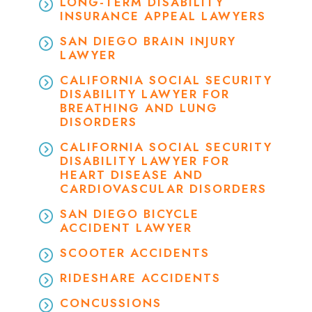
LONG-TERM DISABILITY
INSURANCE APPEAL LAWYERS
SAN DIEGO BRAIN INJURY
LAWYER
CALIFORNIA SOCIAL SECURITY
DISABILITY LAWYER FOR
BREATHING AND LUNG
DISORDERS
CALIFORNIA SOCIAL SECURITY
DISABILITY LAWYER FOR
HEART DISEASE AND
CARDIOVASCULAR DISORDERS
SAN DIEGO BICYCLE
ACCIDENT LAWYER
SCOOTER ACCIDENTS
RIDESHARE ACCIDENTS
CONCUSSIONS