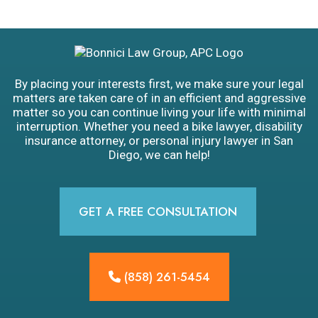
By placing your interests first, we make sure your legal
matters are taken care of in an efficient and aggressive
matter so you can continue living your life with minimal
interruption. Whether you need a bike lawyer, disability
insurance attorney, or personal injury lawyer in San
Diego, we can help!
GET A FREE CONSULTATION
(858) 261-5454