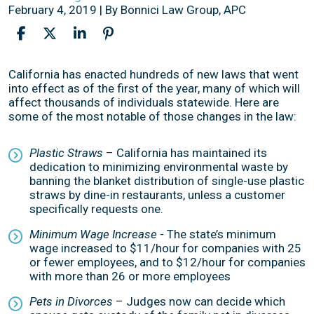
February 4, 2019
| By
Bonnici Law Group, APC
New
California has enacted hundreds of new laws that went
California
into effect as of the first of the year, many of which will
Laws
affect thousands of individuals statewide. Here are
Now
some of the most notable of those changes in the law:
in
Effect
Plastic Straws
– California has maintained its
dedication to minimizing environmental waste by
banning the blanket distribution of single-use plastic
straws by dine-in restaurants, unless a customer
specifically requests one.
Minimum Wage Increase
- The state’s minimum
wage increased to $11/hour for companies with 25
or fewer employees, and to $12/hour for companies
with more than 26 or more employees
Pets in Divorces
– Judges now can decide which