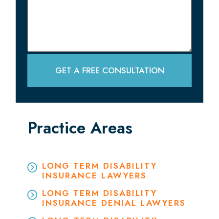
GET A FREE CONSULTATION
Practice Areas
LONG TERM DISABILITY
INSURANCE LAWYERS
LONG TERM DISABILITY
INSURANCE DENIAL LAWYERS