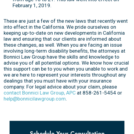
February 1, 2019.
These are just a few of the new laws that recently went
into effect in the California. We pride ourselves on
keeping up-to-date on new developments in California
law and ensuring that our clients are informed about
these changes, as well. When you are facing an issue
involving long-term disability benefits, the attorneys at
Bonnici Law Group have the skills and knowledge to
advise you of all potential options. We know how crucial
this support can be to you when you unable to work and
we are here to represent your interests throughout any
dealings that you must have with your insurance
company. For legal advice about your claim, please
contact Bonnici Law Group, APC
at 858-261-5454 or
help@bonnicilawgroup.com
.
Schedule Your Consultation