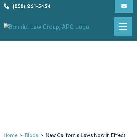
Skip
(858) 261-5454
to
content
New California Laws
Now In Effect
Home
>
Blogs
>
New California Laws Now in Effect