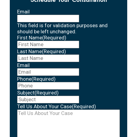
Email
This field is for validation purposes and
should be left unchanged.
First Name
(Required)
Last Name
(Required)
Email
Phone
(Required)
Subject
(Required)
Tell Us About Your Case
(Required)