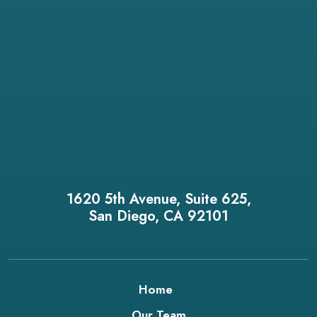
1620 5th Avenue, Suite 625,
San Diego, CA 92101
Home
Our Team