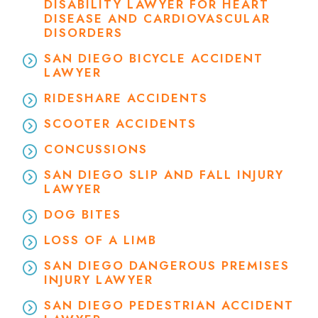
DISABILITY LAWYER FOR HEART
DISEASE AND CARDIOVASCULAR
DISORDERS
SAN DIEGO BICYCLE ACCIDENT
LAWYER
RIDESHARE ACCIDENTS
SCOOTER ACCIDENTS
CONCUSSIONS
SAN DIEGO SLIP AND FALL INJURY
LAWYER
DOG BITES
LOSS OF A LIMB
SAN DIEGO DANGEROUS PREMISES
INJURY LAWYER
SAN DIEGO PEDESTRIAN ACCIDENT