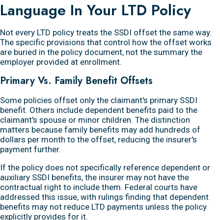
Language In Your LTD Policy
Not every LTD policy treats the SSDI offset the same way.
The specific provisions that control how the offset works
are buried in the policy document, not the summary the
employer provided at enrollment.
Primary Vs. Family Benefit Offsets
Some policies offset only the claimant's primary SSDI
benefit. Others include dependent benefits paid to the
claimant's spouse or minor children. The distinction
matters because family benefits may add hundreds of
dollars per month to the offset, reducing the insurer's
payment further.
If the policy does not specifically reference dependent or
auxiliary SSDI benefits, the insurer may not have the
contractual right to include them. Federal courts have
addressed this issue, with rulings finding that dependent
benefits may not reduce LTD payments unless the policy
explicitly provides for it.