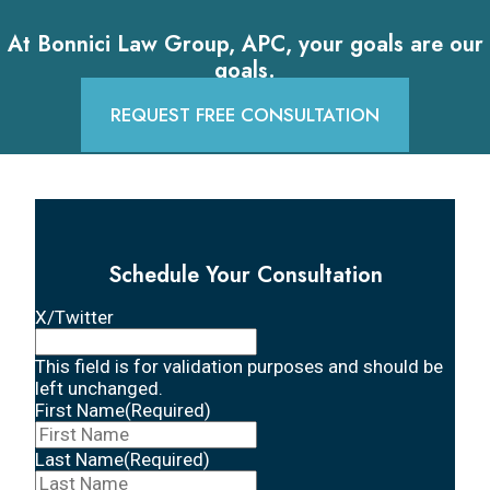
At Bonnici Law Group, APC, your goals are our
goals.
REQUEST FREE CONSULTATION
Schedule Your Consultation
X/Twitter
This field is for validation purposes and should be
left unchanged.
First Name
(Required)
Last Name
(Required)