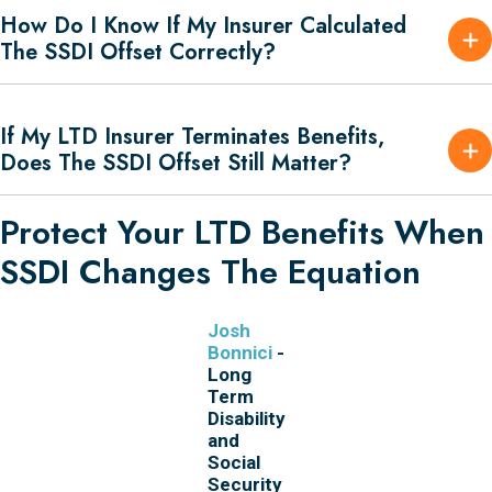
How Do I Know If My Insurer Calculated
The SSDI Offset Correctly?
If My LTD Insurer Terminates Benefits,
Does The SSDI Offset Still Matter?
Protect Your LTD Benefits When
SSDI Changes The Equation
Josh
Bonnici
-
Long
Term
Disability
and
Social
Security