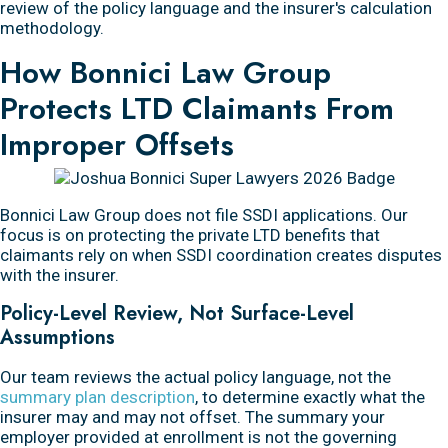
review of the policy language and the insurer's calculation
methodology.
How Bonnici Law Group
Protects LTD Claimants From
Improper Offsets
Bonnici Law Group does not file SSDI applications. Our
focus is on protecting the private LTD benefits that
claimants rely on when SSDI coordination creates disputes
with the insurer.
Policy-Level Review, Not Surface-Level
Assumptions
Our team reviews the actual policy language, not the
summary plan description
, to determine exactly what the
insurer may and may not offset. The summary your
employer provided at enrollment is not the governing