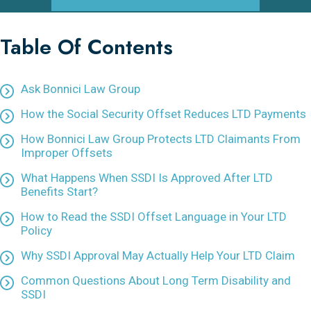
Table Of Contents
Ask Bonnici Law Group
How the Social Security Offset Reduces LTD Payments
How Bonnici Law Group Protects LTD Claimants From
Improper Offsets
What Happens When SSDI Is Approved After LTD
Benefits Start?
How to Read the SSDI Offset Language in Your LTD
Policy
Why SSDI Approval May Actually Help Your LTD Claim
Common Questions About Long Term Disability and
SSDI