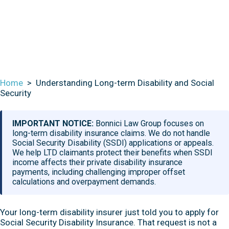
Social Security
Home
>
Understanding Long-term Disability and Social
Security
IMPORTANT NOTICE:
Bonnici Law Group focuses on
long-term disability insurance claims. We do not handle
Social Security Disability (SSDI) applications or appeals.
We help LTD claimants protect their benefits when SSDI
income affects their private disability insurance
payments, including challenging improper offset
calculations and overpayment demands.
Your long-term disability insurer just told you to apply for
Social Security Disability Insurance. That request is not a