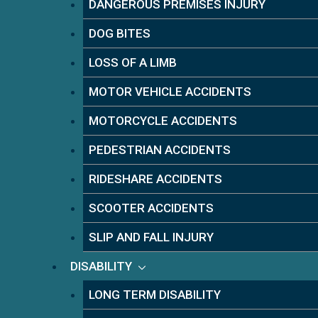
DANGEROUS PREMISES INJURY
DOG BITES
LOSS OF A LIMB
MOTOR VEHICLE ACCIDENTS
MOTORCYCLE ACCIDENTS
PEDESTRIAN ACCIDENTS
RIDESHARE ACCIDENTS
SCOOTER ACCIDENTS
SLIP AND FALL INJURY
DISABILITY
LONG TERM DISABILITY