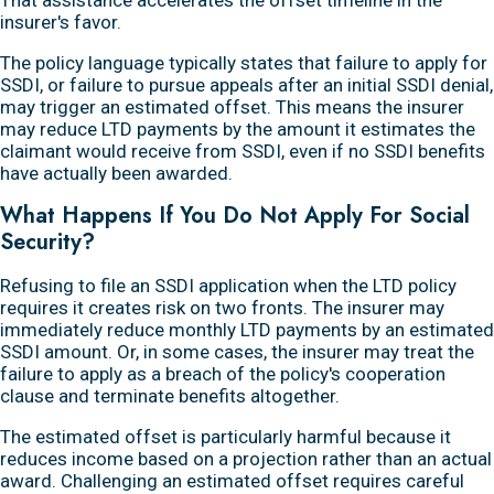
insurer's favor.
The policy language typically states that failure to apply for
SSDI, or failure to pursue appeals after an initial SSDI denial,
may trigger an estimated offset. This means the insurer
may reduce LTD payments by the amount it estimates the
claimant would receive from SSDI, even if no SSDI benefits
have actually been awarded.
What Happens If You Do Not Apply For Social
Security?
Refusing to file an SSDI application when the LTD policy
requires it creates risk on two fronts. The insurer may
immediately reduce monthly LTD payments by an estimated
SSDI amount. Or, in some cases, the insurer may treat the
failure to apply as a breach of the policy's cooperation
clause and terminate benefits altogether.
The estimated offset is particularly harmful because it
reduces income based on a projection rather than an actual
award. Challenging an estimated offset requires careful