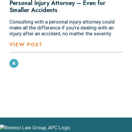
Personal Injury Attorney – Even for
Smaller Accidents
Consulting with a personal injury attorney could
make all the difference if you're dealing with an
injury after an accident, no matter the severity.
VIEW POST