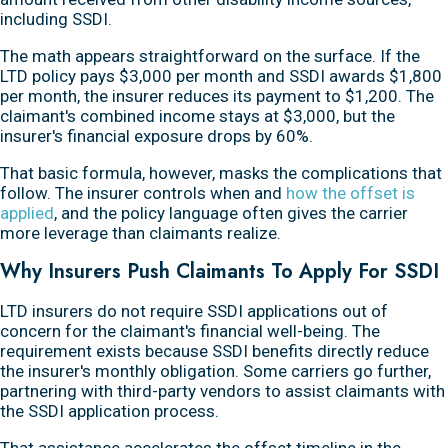
including SSDI.
The math appears straightforward on the surface. If the
LTD policy pays $3,000 per month and SSDI awards $1,800
per month, the insurer reduces its payment to $1,200. The
claimant's combined income stays at $3,000, but the
insurer's financial exposure drops by 60%.
That basic formula, however, masks the complications that
follow. The insurer controls when and
how the offset is
applied
, and the policy language often gives the carrier
more leverage than claimants realize.
Why Insurers Push Claimants To Apply For SSDI
LTD insurers do not require SSDI applications out of
concern for the claimant's financial well-being. The
requirement exists because SSDI benefits directly reduce
the insurer's monthly obligation. Some carriers go further,
partnering with third-party vendors to assist claimants with
the SSDI application process.
That assistance accelerates the offset timeline in the