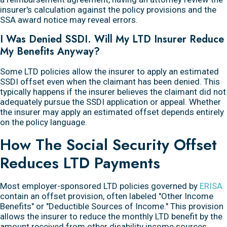
insurer's calculation against the policy provisions and the
SSA award notice may reveal errors.
I Was Denied SSDI. Will My LTD Insurer Reduce
My Benefits Anyway?
Some LTD policies allow the insurer to apply an estimated
SSDI offset even when the claimant has been denied. This
typically happens if the insurer believes the claimant did not
adequately pursue the SSDI application or appeal. Whether
the insurer may apply an estimated offset depends entirely
on the policy language.
How The Social Security Offset
Reduces LTD Payments
Most employer-sponsored LTD policies governed by
ERISA
contain an offset provision, often labeled "Other Income
Benefits" or "Deductible Sources of Income." This provision
allows the insurer to reduce the monthly LTD benefit by the
amount received from other disability income sources,