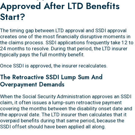
Approved After LTD Benefits
Start?
The timing gap between LTD approval and SSDI approval
creates one of the most financially disruptive moments in
the claims process. SSDI applications frequently take 12 to
24 months to resolve. During that period, the LTD insurer
typically pays the full monthly benefit.
Once SSDI is approved, the insurer recalculates.
The Retroactive SSDI Lump Sum And
Overpayment Demands
When the Social Security Administration approves an SSDI
claim, it often issues a lump-sum retroactive payment
covering the months between the disability onset date and
the approval date. The LTD insurer then calculates that it
overpaid benefits during that same period, because the
SSDI offset should have been applied all along.