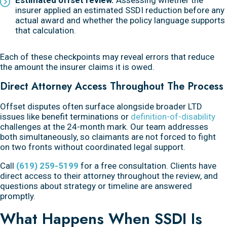
insurer applied an estimated SSDI reduction before any
actual award and whether the policy language supports
that calculation.
Each of these checkpoints may reveal errors that reduce
the amount the insurer claims it is owed.
Direct Attorney Access Throughout The Process
Offset disputes often surface alongside broader LTD
issues like benefit terminations or
definition-of-disability
challenges at the 24-month mark. Our team addresses
both simultaneously, so claimants are not forced to fight
on two fronts without coordinated legal support.
Call
(619) 259-5199
for a free consultation. Clients have
direct access to their attorney throughout the review, and
questions about strategy or timeline are answered
promptly.
What Happens When SSDI Is