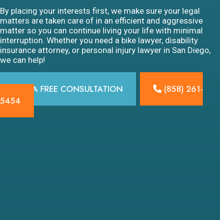
By placing your interests first, we make sure your legal
matters are taken care of in an efficient and aggressive
matter so you can continue living your life with minimal
interruption. Whether you need a bike lawyer, disability
insurance attorney, or personal injury lawyer in San Diego,
we can help!
GET A FREE CONSULTATION
(858) 261-
5454