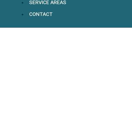
SERVICE AREAS
CONTACT
Understanding Long-
Term Disability And