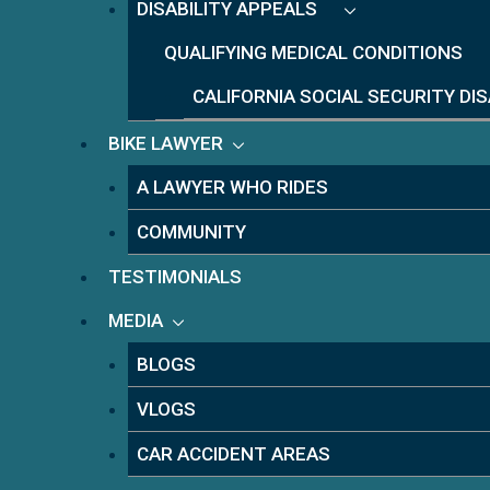
DISABILITY APPEALS
QUALIFYING MEDICAL CONDITIONS
CALIFORNIA SOCIAL SECURITY DI
BIKE LAWYER
A LAWYER WHO RIDES
COMMUNITY
TESTIMONIALS
MEDIA
BLOGS
VLOGS
CAR ACCIDENT AREAS