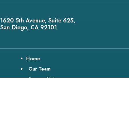
1620 5th Avenue, Suite 625,
San Diego, CA 92101
Home
Our Team
Personal Injury
Disability
Bike Lawyer
Testimonials
Media