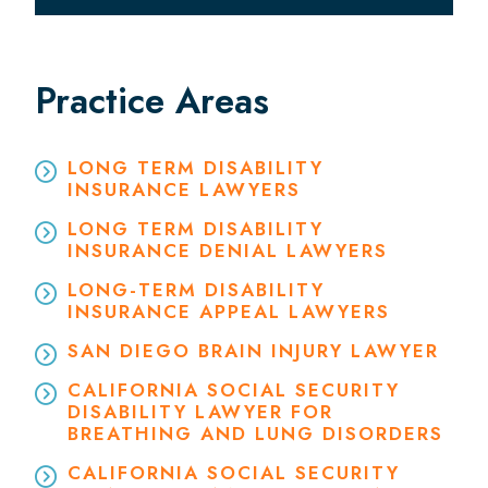
Practice Areas
LONG TERM DISABILITY
INSURANCE LAWYERS
LONG TERM DISABILITY
INSURANCE DENIAL LAWYERS
LONG-TERM DISABILITY
INSURANCE APPEAL LAWYERS
SAN DIEGO BRAIN INJURY LAWYER
CALIFORNIA SOCIAL SECURITY
DISABILITY LAWYER FOR
BREATHING AND LUNG DISORDERS
CALIFORNIA SOCIAL SECURITY