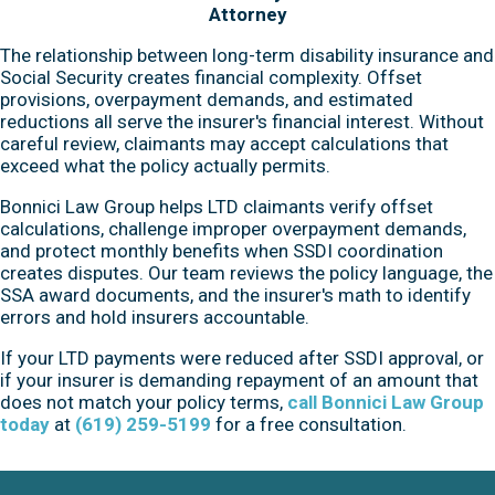
Attorney
The relationship between long-term disability insurance and
Social Security creates financial complexity. Offset
provisions, overpayment demands, and estimated
reductions all serve the insurer's financial interest. Without
careful review, claimants may accept calculations that
exceed what the policy actually permits.
Bonnici Law Group helps LTD claimants verify offset
calculations, challenge improper overpayment demands,
and protect monthly benefits when SSDI coordination
creates disputes. Our team reviews the policy language, the
SSA award documents, and the insurer's math to identify
errors and hold insurers accountable.
If your LTD payments were reduced after SSDI approval, or
if your insurer is demanding repayment of an amount that
does not match your policy terms,
call Bonnici Law Group
today
at
(619) 259-5199
for a free consultation.