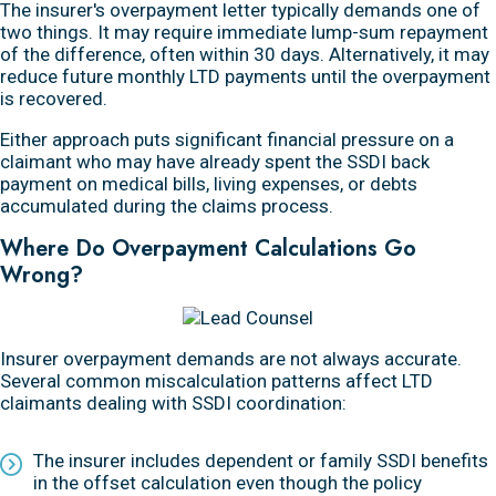
The insurer's overpayment letter typically demands one of
two things. It may require immediate lump-sum repayment
of the difference, often within 30 days. Alternatively, it may
reduce future monthly LTD payments until the overpayment
is recovered.
Either approach puts significant financial pressure on a
claimant who may have already spent the SSDI back
payment on medical bills, living expenses, or debts
accumulated during the claims process.
Where Do Overpayment Calculations Go
Wrong?
Insurer overpayment demands are not always accurate.
Several common miscalculation patterns affect LTD
claimants dealing with SSDI coordination:
The insurer includes dependent or family SSDI benefits
in the offset calculation even though the policy