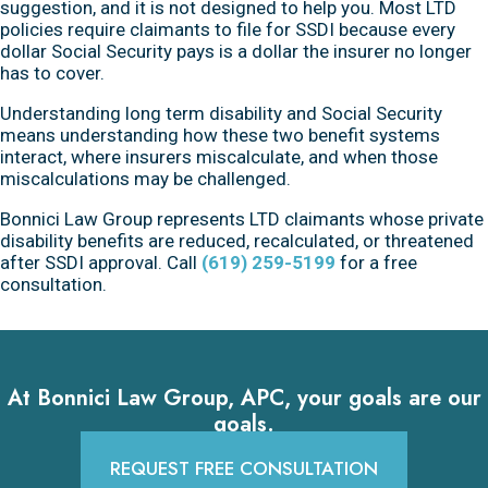
suggestion, and it is not designed to help you. Most LTD
policies require claimants to file for SSDI because every
dollar Social Security pays is a dollar the insurer no longer
has to cover.
Understanding long term disability and Social Security
means understanding how these two benefit systems
interact, where insurers miscalculate, and when those
miscalculations may be challenged.
Bonnici Law Group represents LTD claimants whose private
disability benefits are reduced, recalculated, or threatened
after SSDI approval. Call
(619) 259-5199
for a free
consultation.
At Bonnici Law Group, APC, your goals are our
goals.
REQUEST FREE CONSULTATION