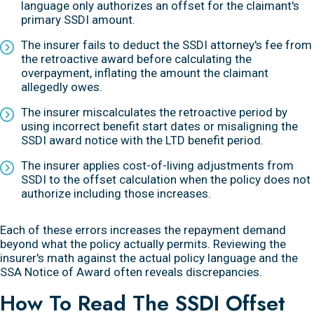
language only authorizes an offset for the claimant's
primary SSDI amount.
The insurer fails to deduct the SSDI attorney's fee from
the retroactive award before calculating the
overpayment, inflating the amount the claimant
allegedly owes.
The insurer miscalculates the retroactive period by
using incorrect benefit start dates or misaligning the
SSDI award notice with the LTD benefit period.
The insurer applies cost-of-living adjustments from
SSDI to the offset calculation when the policy does not
authorize including those increases.
Each of these errors increases the repayment demand
beyond what the policy actually permits. Reviewing the
insurer's math against the actual policy language and the
SSA Notice of Award often reveals discrepancies.
How To Read The SSDI Offset