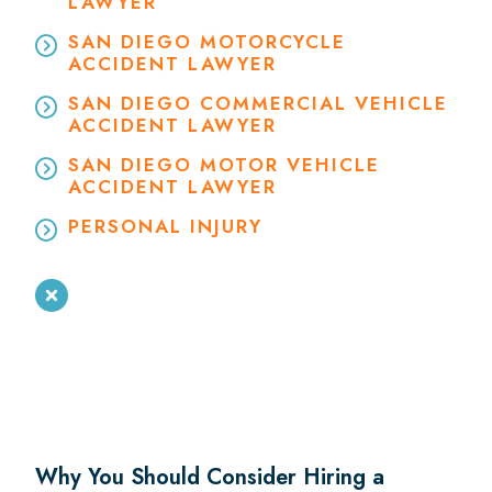
LAWYER
SAN DIEGO MOTORCYCLE
ACCIDENT LAWYER
SAN DIEGO COMMERCIAL VEHICLE
ACCIDENT LAWYER
SAN DIEGO MOTOR VEHICLE
ACCIDENT LAWYER
PERSONAL INJURY
Why You Should Consider Hiring a