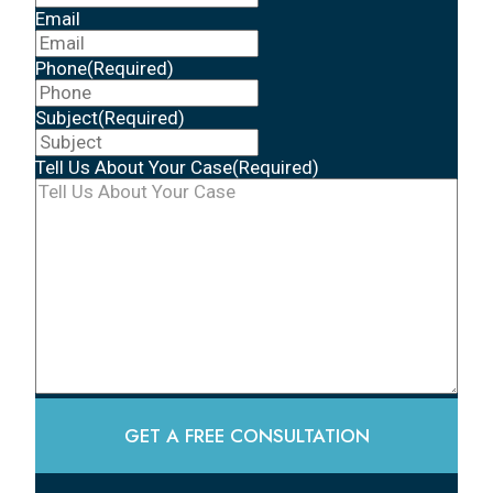
Email
Phone
(Required)
Subject
(Required)
Tell Us About Your Case
(Required)
GET A FREE CONSULTATION