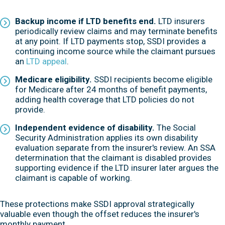
Backup income if LTD benefits end.
LTD insurers
periodically review claims and may terminate benefits
at any point. If LTD payments stop, SSDI provides a
continuing income source while the claimant pursues
an
LTD appeal
.
Medicare eligibility.
SSDI recipients become eligible
for Medicare after 24 months of benefit payments,
adding health coverage that LTD policies do not
provide.
Independent evidence of disability.
The Social
Security Administration applies its own disability
evaluation separate from the insurer's review. An SSA
determination that the claimant is disabled provides
supporting evidence if the LTD insurer later argues the
claimant is capable of working.
These protections make SSDI approval strategically
valuable even though the offset reduces the insurer's
monthly payment.