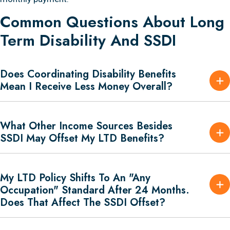
Common Questions About Long
Term Disability And SSDI
Does Coordinating Disability Benefits
Mean I Receive Less Money Overall?
What Other Income Sources Besides
SSDI May Offset My LTD Benefits?
My LTD Policy Shifts To An "any
Occupation" Standard After 24 Months.
Does That Affect The SSDI Offset?