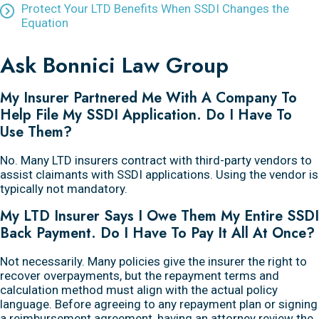
Protect Your LTD Benefits When SSDI Changes the
Equation
Ask Bonnici Law Group
My Insurer Partnered Me With A Company To
Help File My SSDI Application. Do I Have To
Use Them?
No. Many LTD insurers contract with third-party vendors to
assist claimants with SSDI applications. Using the vendor is
typically not mandatory.
My LTD Insurer Says I Owe Them My Entire SSDI
Back Payment. Do I Have To Pay It All At Once?
Not necessarily. Many policies give the insurer the right to
recover overpayments, but the repayment terms and
calculation method must align with the actual policy
language. Before agreeing to any repayment plan or signing
a reimbursement agreement, having an attorney review the