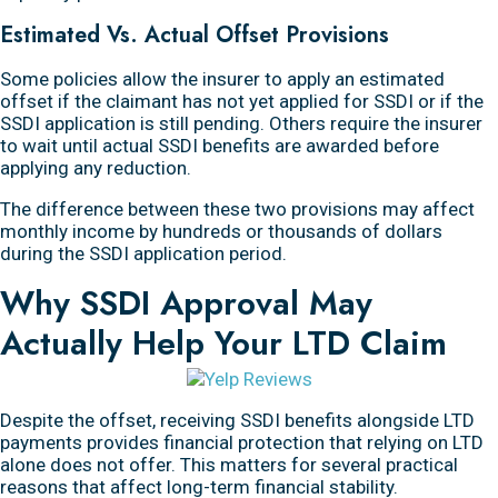
Estimated Vs. Actual Offset Provisions
Some policies allow the insurer to apply an estimated
offset if the claimant has not yet applied for SSDI or if the
SSDI application is still pending. Others require the insurer
to wait until actual SSDI benefits are awarded before
applying any reduction.
The difference between these two provisions may affect
monthly income by hundreds or thousands of dollars
during the SSDI application period.
Why SSDI Approval May
Actually Help Your LTD Claim
Despite the offset, receiving SSDI benefits alongside LTD
payments provides financial protection that relying on LTD
alone does not offer. This matters for several practical
reasons that affect long-term financial stability.