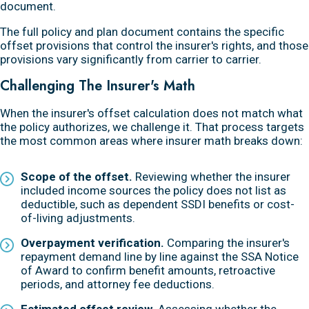
document.
The full policy and plan document contains the specific
offset provisions that control the insurer's rights, and those
provisions vary significantly from carrier to carrier.
Challenging The Insurer's Math
When the insurer's offset calculation does not match what
the policy authorizes, we challenge it. That process targets
the most common areas where insurer math breaks down:
Scope of the offset.
Reviewing whether the insurer
included income sources the policy does not list as
deductible, such as dependent SSDI benefits or cost-
of-living adjustments.
Overpayment verification.
Comparing the insurer's
repayment demand line by line against the SSA Notice
of Award to confirm benefit amounts, retroactive
periods, and attorney fee deductions.
Estimated offset review.
Assessing whether the