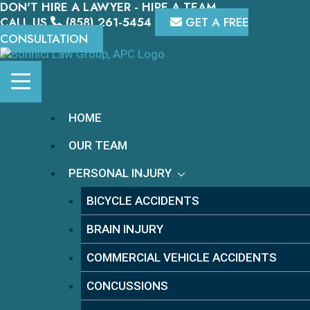
DON'T HIRE A LAWYER - HIRE A TEAM.
Skip
to
CALL US
(858) 261-5454
GET A FREE
content
CONSULTATION
HOME
OUR TEAM
PERSONAL INJURY
BICYCLE ACCIDENTS
BRAIN INJURY
COMMERCIAL VEHICLE ACCIDENTS
CONCUSSIONS