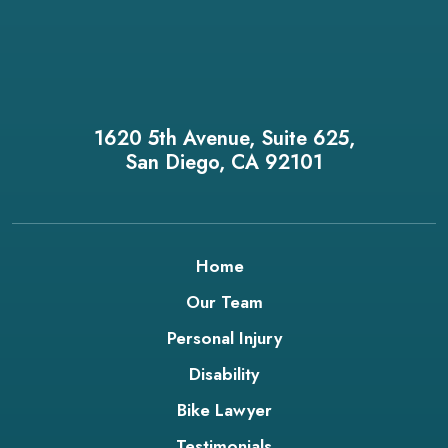
1620 5th Avenue, Suite 625,
San Diego, CA 92101
Home
Our Team
Personal Injury
Disability
Bike Lawyer
Testimonials