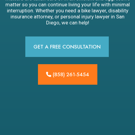
matter so you can continue living your life with minimal
interruption. Whether you need a bike lawyer, disability
insurance attorney, or personal injury lawyer in San
Diego, we can help!
GET A FREE CONSULTATION
(858) 261-5454