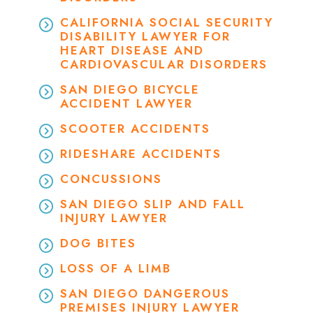
CALIFORNIA SOCIAL SECURITY
DISABILITY LAWYER FOR
HEART DISEASE AND
CARDIOVASCULAR DISORDERS
SAN DIEGO BICYCLE
ACCIDENT LAWYER
SCOOTER ACCIDENTS
RIDESHARE ACCIDENTS
CONCUSSIONS
SAN DIEGO SLIP AND FALL
INJURY LAWYER
DOG BITES
LOSS OF A LIMB
SAN DIEGO DANGEROUS
PREMISES INJURY LAWYER