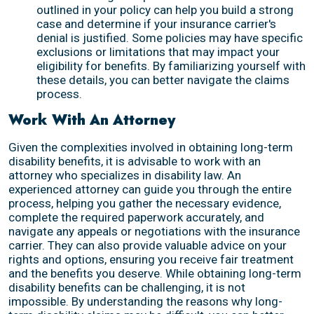
outlined in your policy can help you build a strong
case and determine if your insurance carrier's
denial is justified. Some policies may have specific
exclusions or limitations that may impact your
eligibility for benefits. By familiarizing yourself with
these details, you can better navigate the claims
process.
Work With An Attorney
Given the complexities involved in obtaining long-term
disability benefits, it is advisable to work with an
attorney who specializes in disability law. An
experienced attorney can guide you through the entire
process, helping you gather the necessary evidence,
complete the required paperwork accurately, and
navigate any appeals or negotiations with the insurance
carrier. They can also provide valuable advice on your
rights and options, ensuring you receive fair treatment
and the benefits you deserve. While obtaining long-term
disability benefits can be challenging, it is not
impossible. By understanding the reasons why long-