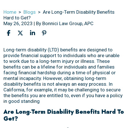
Home
>
Blogs
>
Are Long-Term Disability Benefits
Hard to Get?
May 26, 2023
| By
Bonnici Law Group, APC
Are
Long-term disability (LTD) benefits are designed to
Long-
provide financial support to individuals who are unable
Term
to work due to a long-term injury or illness. These
Disability
benefits can be a lifeline for individuals and families
Benefits
facing financial hardship during a time of physical or
Hard
mental incapacity. However, obtaining long-term
to
disability benefits is not always an easy process. In
Get?
California, for example, it may be challenging to secure
the benefits you are entitled to, even if you have a policy
in good standing
Are Long-Term Disability Benefits Hard To
Get?