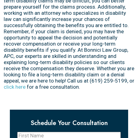
term disability claims may be difficult, you can better
prepare yourself for the claims process. Additionally,
working with an attorney who specializes in disability
law can significantly increase your chances of
successfully obtaining the benefits you are entitled to.
Remember, if your claim is denied, you may have the
opportunity to appeal the decision and potentially
recover compensation or receive your long-term
disability benefits if you qualify. At Bonnici Law Group,
APC, our experts are skilled in understanding and
explaining long-term disability policies so our clients
receive the compensation they deserve. Whether you are
looking to file a long-term disability claim or a denial
appeal, we are here to help! Call us at (619) 259-5199, or
click here
for a free consultation.
Schedule Your Consultation
First