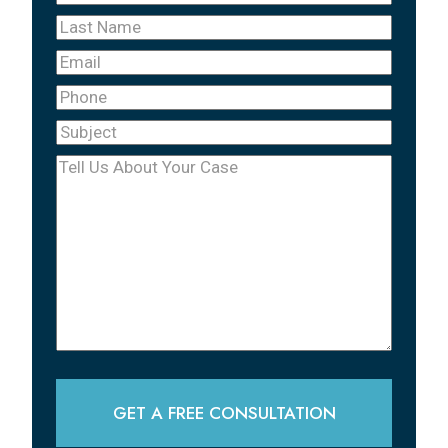
Name
(Required)
Last
Name
(Required)
Email
Phone
(Required)
Subject
(Required)
Tell
Us
About
Your
Case
(Required)
GET A FREE CONSULTATION