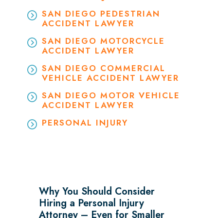
SAN DIEGO PEDESTRIAN
ACCIDENT LAWYER
SAN DIEGO MOTORCYCLE
ACCIDENT LAWYER
SAN DIEGO COMMERCIAL
VEHICLE ACCIDENT LAWYER
SAN DIEGO MOTOR VEHICLE
ACCIDENT LAWYER
PERSONAL INJURY
Why You Should Consider
Hiring a Personal Injury
Attorney – Even for Smaller