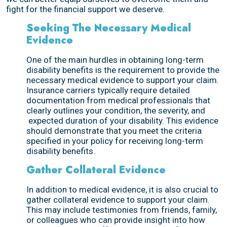
fight for the financial support we deserve.
Seeking The Necessary Medical
Evidence
One of the main hurdles in obtaining long-term
disability benefits is the requirement to provide the
necessary medical evidence to support your claim.
Insurance carriers typically require detailed
documentation from medical professionals that
clearly outlines your condition, the severity, and
expected duration of your disability. This evidence
should demonstrate that you meet the criteria
specified in your policy for receiving long-term
disability benefits.
Gather Collateral Evidence
In addition to medical evidence, it is also crucial to
gather collateral evidence to support your claim.
This may include testimonies from friends, family,
or colleagues who can provide insight into how