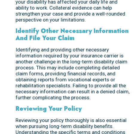
your disability has affected your daily life and
ability to work. Collateral evidence can help
strengthen your case and provide a well-rounded
perspective on your limitations.
Identify Other Necessary Information
And File Your Claim
Identifying and providing other necessary
information required by your insurance carrier is
another challenge in the long-term disability claim
process. This may include completing detailed
claim forms, providing financial records, and
obtaining reports from vocational experts or
rehabilitation specialists. Failing to provide all the
necessary information can result in a denied claim,
further complicating the process.
Reviewing Your Policy
Reviewing your policy thoroughly is also essential
when pursuing long-term disability benefits.
Understanding the specific terms and conditions