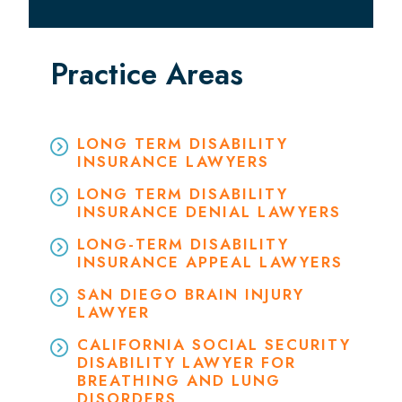
Practice Areas
LONG TERM DISABILITY
INSURANCE LAWYERS
LONG TERM DISABILITY
INSURANCE DENIAL LAWYERS
LONG-TERM DISABILITY
INSURANCE APPEAL LAWYERS
SAN DIEGO BRAIN INJURY
LAWYER
CALIFORNIA SOCIAL SECURITY
DISABILITY LAWYER FOR
BREATHING AND LUNG
DISORDERS