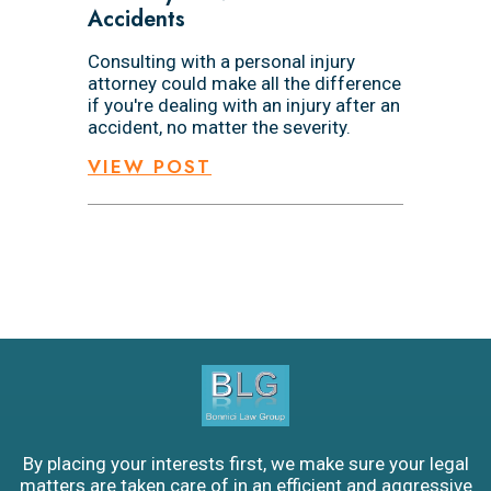
Accidents
Consulting with a personal injury
attorney could make all the difference
if you're dealing with an injury after an
accident, no matter the severity.
VIEW POST
By placing your interests first, we make sure your legal
matters are taken care of in an efficient and aggressive