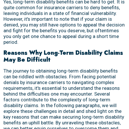
Yes, long-term disability benefits can be hard to get. It is
quite common for insurance carriers to deny benefits,
leaving individuals in a state of financial vulnerability.
However, it's important to note that if your claim is
denied, you may still have options to appeal the decision
and fight for the benefits you deserve, but oftentimes
you only get one chance to appeal during a short time
period.
Reasons Why Long-Term Disability Claims
May Be Difficult
The journey to obtaining long-term disability benefits
can be riddled with obstacles. From facing potential
denials by insurance carriers to navigating complex
requirements, it's essential to understand the reasons
behind the difficulties one may encounter. Several
factors contribute to the complexity of long-term
disability claims. In the following paragraphs, we will
explore these challenges in detail and shed light on the
key reasons that can make securing long-term disability
benefits an uphill battle. By unraveling these obstacles,
we can better equip ourselves to overcome them and