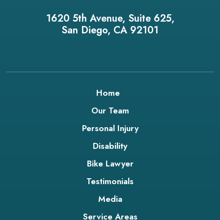
1620 5th Avenue, Suite 625,
San Diego, CA 92101
Home
Our Team
Personal Injury
Disability
Bike Lawyer
Testimonials
Media
Service Areas