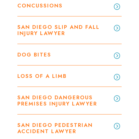
CONCUSSIONS
SAN DIEGO SLIP AND FALL
INJURY LAWYER
DOG BITES
LOSS OF A LIMB
SAN DIEGO DANGEROUS
PREMISES INJURY LAWYER
SAN DIEGO PEDESTRIAN
ACCIDENT LAWYER