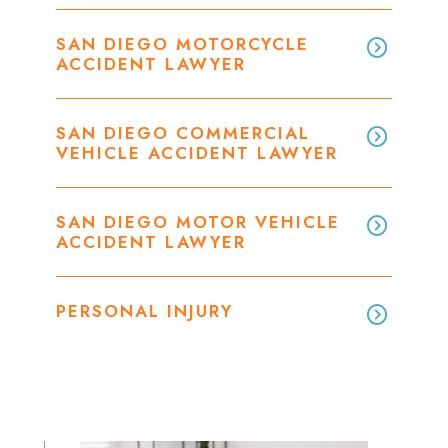
SAN DIEGO MOTORCYCLE
ACCIDENT LAWYER
SAN DIEGO COMMERCIAL
VEHICLE ACCIDENT LAWYER
SAN DIEGO MOTOR VEHICLE
ACCIDENT LAWYER
PERSONAL INJURY