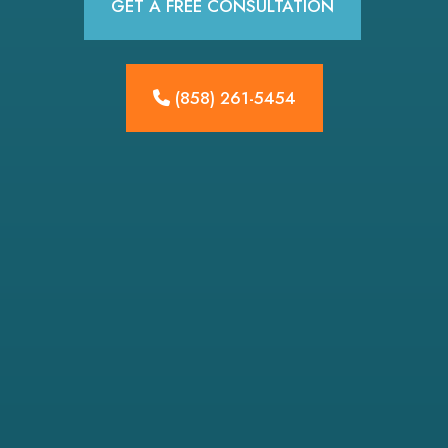
GET A FREE CONSULTATION
(858) 261-5454