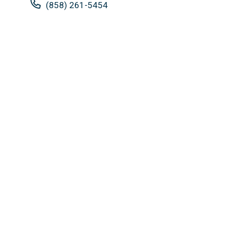
(858) 261-5454