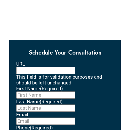
Schedule Your Consultation
URL
This field is for validation purposes and
should be left unchanged.
First Name
(Required)
Last Name
(Required)
Email
Phone
(Required)