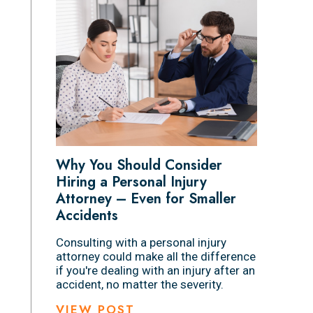
Why You Should Consider
Hiring a Personal Injury
Attorney – Even for Smaller
Accidents
Consulting with a personal injury
attorney could make all the difference
if you're dealing with an injury after an
accident, no matter the severity.
VIEW POST