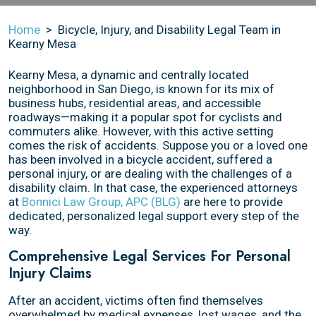
Home
>
Bicycle, Injury, and Disability Legal Team in
Kearny Mesa
Kearny Mesa, a dynamic and centrally located
neighborhood in San Diego, is known for its mix of
business hubs, residential areas, and accessible
roadways—making it a popular spot for cyclists and
commuters alike. However, with this active setting
comes the risk of accidents. Suppose you or a loved one
has been involved in a bicycle accident, suffered a
personal injury, or are dealing with the challenges of a
disability claim. In that case, the experienced attorneys
at
Bonnici Law Group, APC (BLG)
are here to provide
dedicated, personalized legal support every step of the
way.
Comprehensive Legal Services For Personal
Injury Claims
After an accident, victims often find themselves
overwhelmed by medical expenses, lost wages, and the