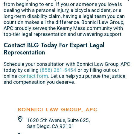
from beginning to end. If you or someone you love is
dealing with a personal injury, a bicycle accident, or a
long-term disability claim, having a legal team you can
count on makes all the difference. Bonnici Law Group,
APC proudly serves the Kearny Mesa community with
top-tier legal representation and unwavering support.
Contact BLG Today For Expert Legal
Representation
Schedule your consultation with Bonnici Law Group, APC
today by calling
(858) 261-5454
or by filling out our
online
contact form
. Let us help you pursue the justice
and compensation you deserve.
BONNICI LAW GROUP, APC
1620 5th Avenue, Suite 625,
San Diego, CA 92101