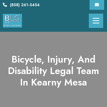
Skip
(858) 261-5454
to
content
Bicycle, Injury, And
Disability Legal Team
In Kearny Mesa