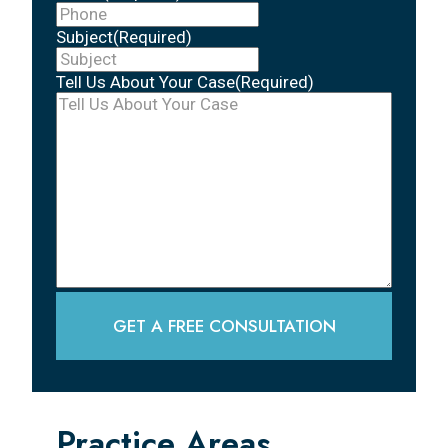
Subject
(Required)
Tell Us About Your Case
(Required)
GET A FREE CONSULTATION
Practice Areas