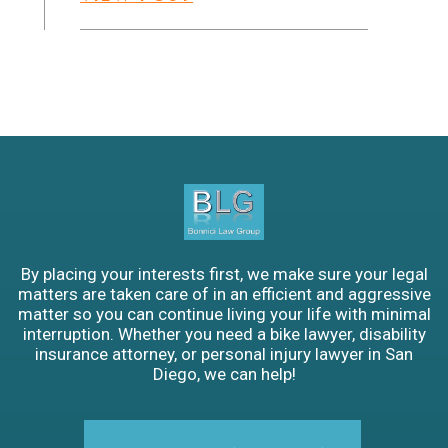
By placing your interests first, we make sure your legal
matters are taken care of in an efficient and aggressive
matter so you can continue living your life with minimal
interruption. Whether you need a bike lawyer, disability
insurance attorney, or personal injury lawyer in San
Diego, we can help!