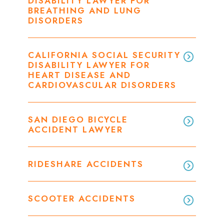
DISABILITY LAWYER FOR
BREATHING AND LUNG
DISORDERS
CALIFORNIA SOCIAL SECURITY
DISABILITY LAWYER FOR
HEART DISEASE AND
CARDIOVASCULAR DISORDERS
SAN DIEGO BICYCLE
ACCIDENT LAWYER
RIDESHARE ACCIDENTS
SCOOTER ACCIDENTS