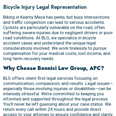
Bicycle Injury Legal Representation
Biking in Kearny Mesa has perks, but busy intersections
and traffic congestion can lead to serious accidents.
Cyclists are particularly vulnerable on the road, often
suffering severe injuries due to negligent drivers or poor
road conditions. At BLG, we specialize in bicycle
accident cases and understand the unique legal
considerations involved. We work tirelessly to pursue
compensation for your medical costs, lost income, and
long-term recovery needs.
Why Choose Bonnici Law Group, APC?
BLG offers client-first legal services focusing on
communication, compassion, and results. Legal issues—
especially those involving injuries or disabilities—can be
intensely stressful. We’re committed to keeping you
informed and supported throughout the legal process.
You’ll never be left guessing about your case status. We
return every call within 24 hours and provide direct
access to your attorney to ensure confidence and clarity