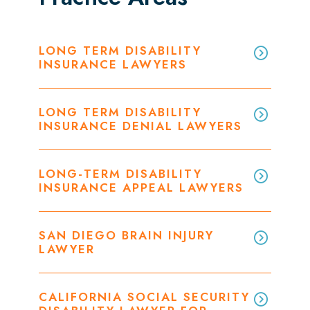
LONG TERM DISABILITY
INSURANCE LAWYERS
LONG TERM DISABILITY
INSURANCE DENIAL LAWYERS
LONG-TERM DISABILITY
INSURANCE APPEAL LAWYERS
SAN DIEGO BRAIN INJURY
LAWYER
CALIFORNIA SOCIAL SECURITY