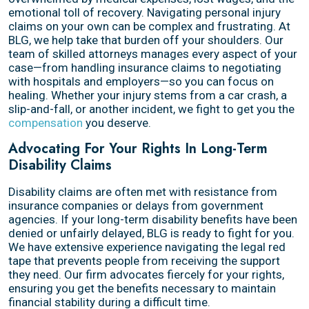
emotional toll of recovery. Navigating personal injury
claims on your own can be complex and frustrating. At
BLG, we help take that burden off your shoulders. Our
team of skilled attorneys manages every aspect of your
case—from handling insurance claims to negotiating
with hospitals and employers—so you can focus on
healing. Whether your injury stems from a car crash, a
slip-and-fall, or another incident, we fight to get you the
compensation
you deserve.
Advocating For Your Rights In Long-Term
Disability Claims
Disability claims are often met with resistance from
insurance companies or delays from government
agencies. If your long-term disability benefits have been
denied or unfairly delayed, BLG is ready to fight for you.
We have extensive experience navigating the legal red
tape that prevents people from receiving the support
they need. Our firm advocates fiercely for your rights,
ensuring you get the benefits necessary to maintain
financial stability during a difficult time.