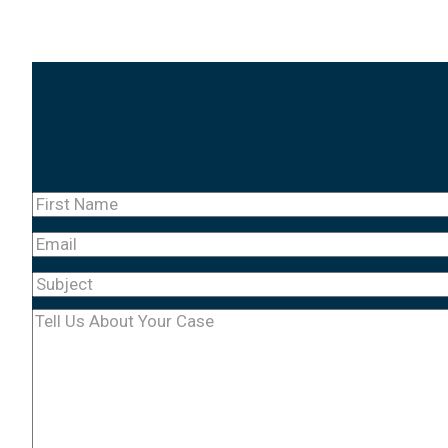
First
Name
(Required)
Email
Subject
(Required)
Tell
Us
About
Your
Case
(Required)