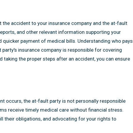
ort the accident to your insurance company and the at-fault
eports, and other relevant information supporting your
 quicker payment of medical bills. Understanding who pays
lt party's insurance company is responsible for covering
 taking the proper steps after an accident, you can ensure
t occurs, the at-fault party is not personally responsible
ims receive timely medical care without financial stress.
l their obligations, and advocating for your rights to