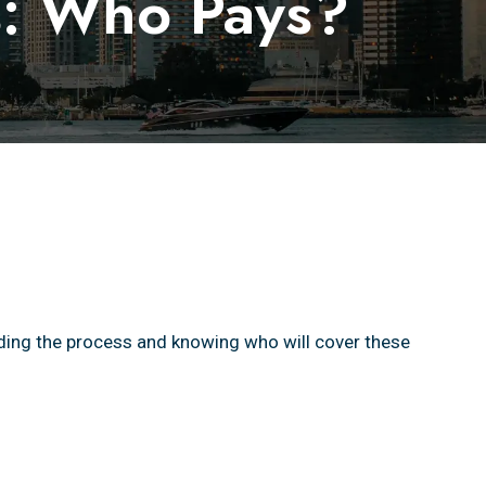
ls: Who Pays?
ding the process and knowing who will cover these