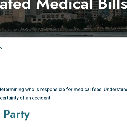
ated Medical Bil
s?
determining who is responsible for medical fees. Understan
certainty of an accident.
 Party