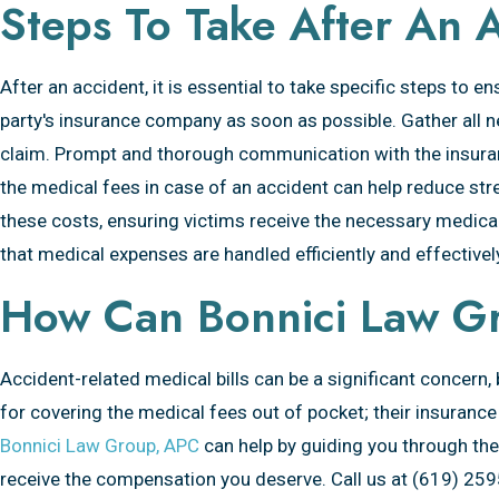
Steps To Take After An 
After an accident, it is essential to take specific steps to 
party's insurance company as soon as possible. Gather all n
claim. Prompt and thorough communication with the insura
the medical fees in case of an accident can help reduce stre
these costs, ensuring victims receive the necessary medical
that medical expenses are handled efficiently and effectivel
How Can Bonnici Law G
Accident-related medical bills can be a significant concern,
for covering the medical fees out of pocket; their insurance
Bonnici Law Group, APC
can help by guiding you through the 
receive the compensation you deserve. Call us at (619) 25