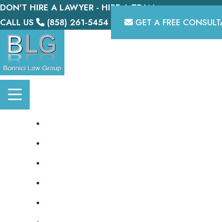
DON'T HIRE A LAWYER - HIRE A TEAM.
Skip
CALL US
(858) 261-5454
GET A FREE CONSULT
to
content
HOME
OUR TEAM
PERSONAL INJURY
DISABILITY
BIKE LAWYER