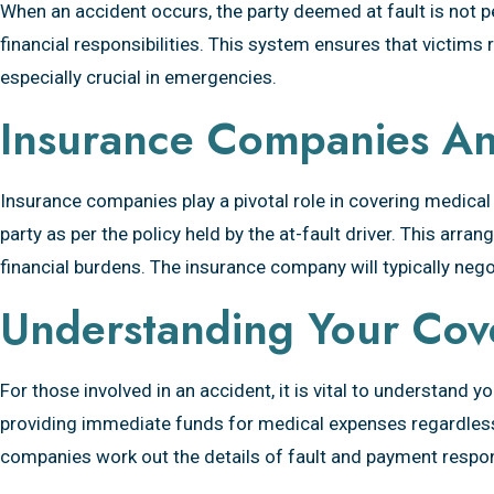
When an accident occurs, the party deemed at fault is not p
Pays?
financial responsibilities. This system ensures that victims
especially crucial in emergencies.
Insurance Companies And
Insurance companies play a pivotal role in covering medical
party as per the policy held by the at-fault driver. This ar
financial burdens. The insurance company will typically negot
Understanding Your Cov
For those involved in an accident, it is vital to understand
providing immediate funds for medical expenses regardless 
companies work out the details of fault and payment respons