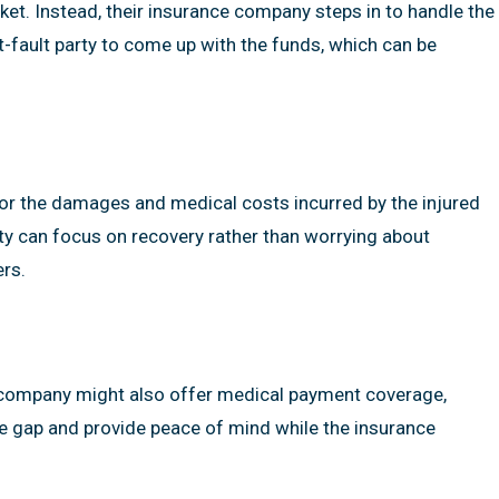
ket. Instead, their insurance company steps in to handle the
t-fault party to come up with the funds, which can be
for the damages and medical costs incurred by the injured
rty can focus on recovery rather than worrying about
ers.
nce company might also offer medical payment coverage,
he gap and provide peace of mind while the insurance