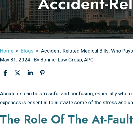
Accident-Rel
Home
>
Blogs
>
Accident-Related Medical Bills: Who Pay
May 31, 2024
| By
Bonnici Law Group, APC
Accident-
Accidents can be stressful and confusing, especially when 
Related
expenses is essential to alleviate some of the stress and un
Medical
The Role Of The At-Fault
Bills:
Who