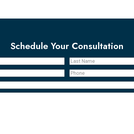
Schedule Your Consultation
Last
Name
(Required)
Phone
(Required)