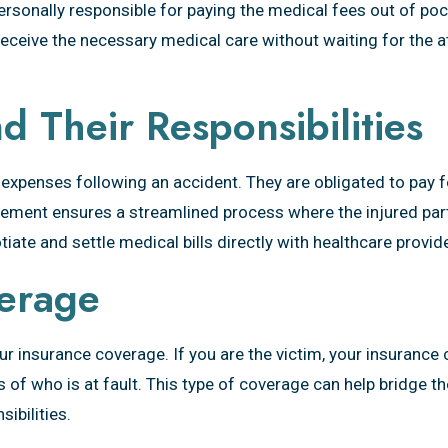
ersonally responsible for paying the medical fees out of poc
 receive the necessary medical care without waiting for the a
 Their Responsibilities
 expenses following an accident. They are obligated to pay 
rangement ensures a streamlined process where the injured pa
iate and settle medical bills directly with healthcare provid
erage
 your insurance coverage. If you are the victim, your insura
of who is at fault. This type of coverage can help bridge t
ibilities.