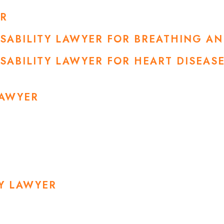
ER
DISABILITY LAWYER FOR BREATHING A
ISABILITY LAWYER FOR HEART DISEA
LAWYER
RY LAWYER