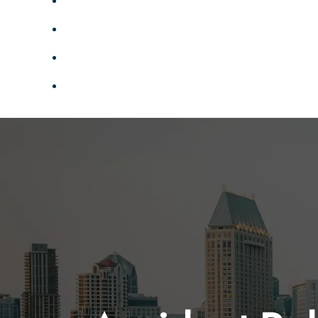
TESTIMONIALS
MEDIA
SERVICE AREAS
CONTACT