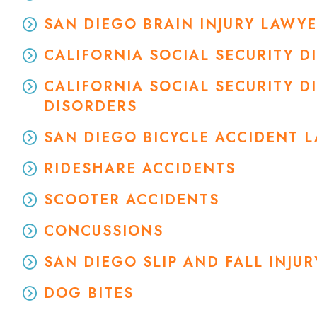
SAN DIEGO BRAIN INJURY LAWY
CALIFORNIA SOCIAL SECURITY 
CALIFORNIA SOCIAL SECURITY D
DISORDERS
SAN DIEGO BICYCLE ACCIDENT 
RIDESHARE ACCIDENTS
SCOOTER ACCIDENTS
CONCUSSIONS
SAN DIEGO SLIP AND FALL INJU
DOG BITES