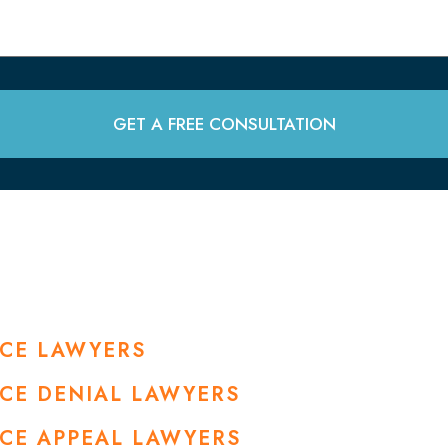
GET A FREE CONSULTATION
NCE LAWYERS
NCE DENIAL LAWYERS
NCE APPEAL LAWYERS