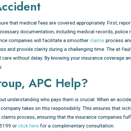
Accident
ensure that medical fees are covered appropriately. First, rep
ecessary documentation, including medical records, police r
nce companies will facilitate a smoother
claims
process and
ss and provide clarity during a challenging time. The at-fau
 care without delay. By knowing your insurance coverage and
y.
roup, APC Help?
 but understanding who pays them is crucial. When an acciden
 company takes on this responsibility. This ensures that vict
claims process, ensuring that the insurance companies fulfil
95199 or
click here
for a complimentary consultation.