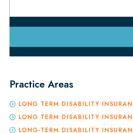
Practice Areas
LONG TERM DISABILITY INSURA
LONG TERM DISABILITY INSURA
LONG-TERM DISABILITY INSURA