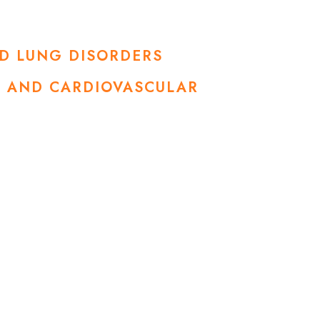
ND LUNG DISORDERS
SE AND CARDIOVASCULAR