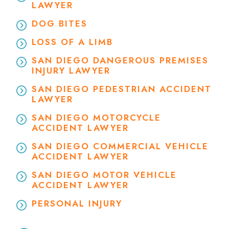
LAWYER
DOG BITES
LOSS OF A LIMB
SAN DIEGO DANGEROUS PREMISES
INJURY LAWYER
SAN DIEGO PEDESTRIAN ACCIDENT
LAWYER
SAN DIEGO MOTORCYCLE
ACCIDENT LAWYER
SAN DIEGO COMMERCIAL VEHICLE
ACCIDENT LAWYER
SAN DIEGO MOTOR VEHICLE
ACCIDENT LAWYER
PERSONAL INJURY