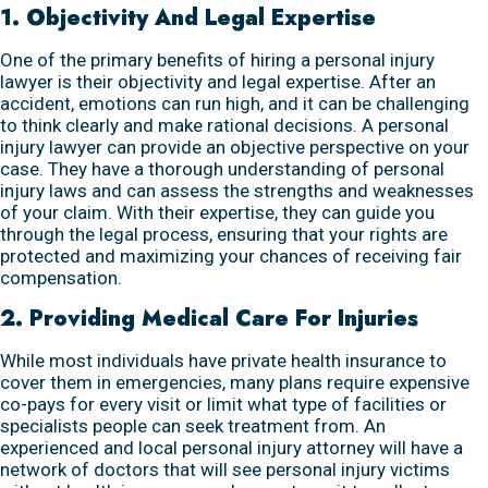
1. Objectivity And Legal Expertise
One of the primary benefits of hiring a personal injury
lawyer is their objectivity and legal expertise. After an
accident, emotions can run high, and it can be challenging
to think clearly and make rational decisions. A personal
injury lawyer can provide an objective perspective on your
case. They have a thorough understanding of personal
injury laws and can assess the strengths and weaknesses
of your claim. With their expertise, they can guide you
through the legal process, ensuring that your rights are
protected and maximizing your chances of receiving fair
compensation.
2. Providing Medical Care For Injuries
While most individuals have private health insurance to
cover them in emergencies, many plans require expensive
co-pays for every visit or limit what type of facilities or
specialists people can seek treatment from. An
experienced and local personal injury attorney will have a
network of doctors that will see personal injury victims