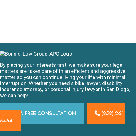
By placing your interests first, we make sure your legal
matters are taken care of in an efficient and aggressive
matter so you can continue living your life with minimal
interruption. Whether you need a bike lawyer, disability
insurance attorney, or personal injury lawyer in San Diego,
we can help!
GET A FREE CONSULTATION
(858) 261-
5454