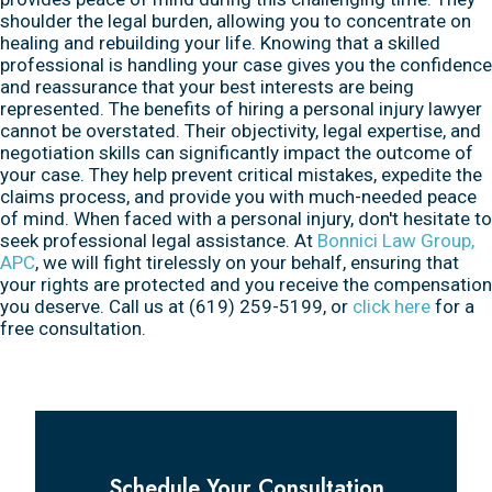
shoulder the legal burden, allowing you to concentrate on
healing and rebuilding your life. Knowing that a skilled
professional is handling your case gives you the confidence
and reassurance that your best interests are being
represented. The benefits of hiring a personal injury lawyer
cannot be overstated. Their objectivity, legal expertise, and
negotiation skills can significantly impact the outcome of
your case. They help prevent critical mistakes, expedite the
claims process, and provide you with much-needed peace
of mind. When faced with a personal injury, don't hesitate to
seek professional legal assistance. At
Bonnici Law Group,
APC
, we will fight tirelessly on your behalf, ensuring that
your rights are protected and you receive the compensation
you deserve. Call us at (619) 259-5199, or
click here
for a
free consultation.
Schedule Your Consultation