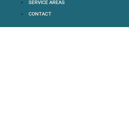
SERVICE AREAS
CONTACT
5 Benefits Of Hiring A
Personal Injury Lawyer