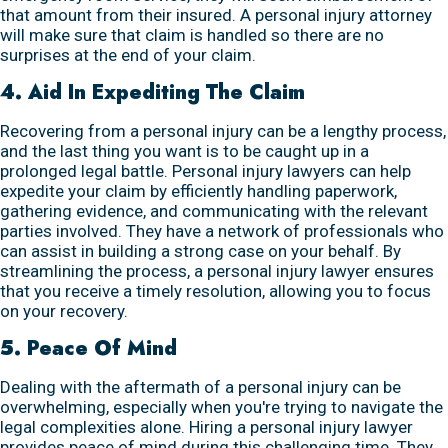
that amount from their insured. A personal injury attorney
will make sure that claim is handled so there are no
surprises at the end of your claim.
4. Aid In Expediting The Claim
Recovering from a personal injury can be a lengthy process,
and the last thing you want is to be caught up in a
prolonged legal battle. Personal injury lawyers can help
expedite your claim by efficiently handling paperwork,
gathering evidence, and communicating with the relevant
parties involved. They have a network of professionals who
can assist in building a strong case on your behalf. By
streamlining the process, a personal injury lawyer ensures
that you receive a timely resolution, allowing you to focus
on your recovery.
5. Peace Of Mind
Dealing with the aftermath of a personal injury can be
overwhelming, especially when you're trying to navigate the
legal complexities alone. Hiring a personal injury lawyer
provides peace of mind during this challenging time. They