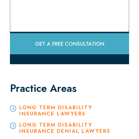
GET A FREE CONSULTATION
Practice Areas
LONG TERM DISABILITY
INSURANCE LAWYERS
LONG TERM DISABILITY
INSURANCE DENIAL LAWYERS