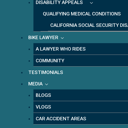
DISABILITY APPEALS
QUALIFYING MEDICAL CONDITIONS
CALIFORNIA SOCIAL SECURITY DI
BIKE LAWYER
A LAWYER WHO RIDES
COMMUNITY
TESTIMONIALS
MEDIA
BLOGS
VLOGS
CAR ACCIDENT AREAS