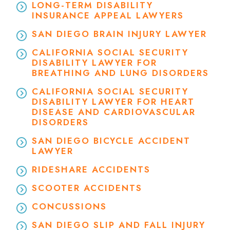
LONG-TERM DISABILITY
INSURANCE APPEAL LAWYERS
SAN DIEGO BRAIN INJURY LAWYER
CALIFORNIA SOCIAL SECURITY
DISABILITY LAWYER FOR
BREATHING AND LUNG DISORDERS
CALIFORNIA SOCIAL SECURITY
DISABILITY LAWYER FOR HEART
DISEASE AND CARDIOVASCULAR
DISORDERS
SAN DIEGO BICYCLE ACCIDENT
LAWYER
RIDESHARE ACCIDENTS
SCOOTER ACCIDENTS
CONCUSSIONS
SAN DIEGO SLIP AND FALL INJURY