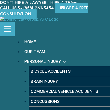
DON'T HIRE A LAWYER - HIRE A TEAM.
Skip
to
CALL US
(858) 261-5454
GET A FREE
content
CONSULTATION
HOME
OUR TEAM
PERSONAL INJURY
BICYCLE ACCIDENTS
BRAIN INJURY
COMMERCIAL VEHICLE ACCIDENTS
CONCUSSIONS