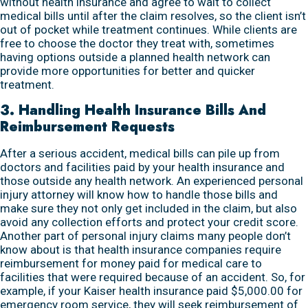
without health insurance and agree to wait to collect
medical bills until after the claim resolves, so the client isn’t
out of pocket while treatment continues. While clients are
free to choose the doctor they treat with, sometimes
having options outside a planned health network can
provide more opportunities for better and quicker
treatment.
3. Handling Health Insurance Bills And
Reimbursement Requests
After a serious accident, medical bills can pile up from
doctors and facilities paid by your health insurance and
those outside any health network. An experienced personal
injury attorney will know how to handle those bills and
make sure they not only get included in the claim, but also
avoid any collection efforts and protect your credit score.
Another part of personal injury claims many people don’t
know about is that health insurance companies require
reimbursement for money paid for medical care to
facilities that were required because of an accident. So, for
example, if your Kaiser health insurance paid $5,000.00 for
emergency room service, they will seek reimbursement of