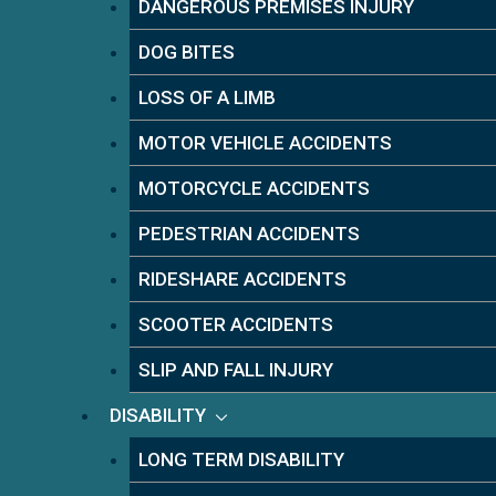
DANGEROUS PREMISES INJURY
DOG BITES
LOSS OF A LIMB
MOTOR VEHICLE ACCIDENTS
MOTORCYCLE ACCIDENTS
PEDESTRIAN ACCIDENTS
RIDESHARE ACCIDENTS
SCOOTER ACCIDENTS
SLIP AND FALL INJURY
DISABILITY
LONG TERM DISABILITY