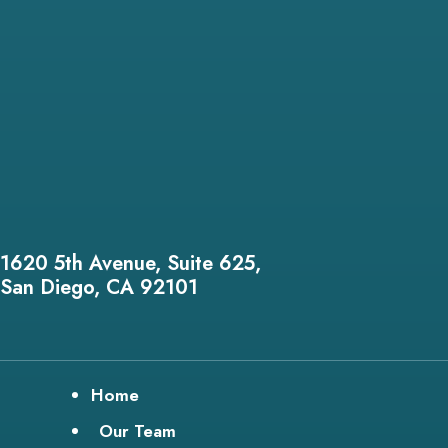
1620 5th Avenue, Suite 625,
San Diego, CA 92101
Home
Our Team