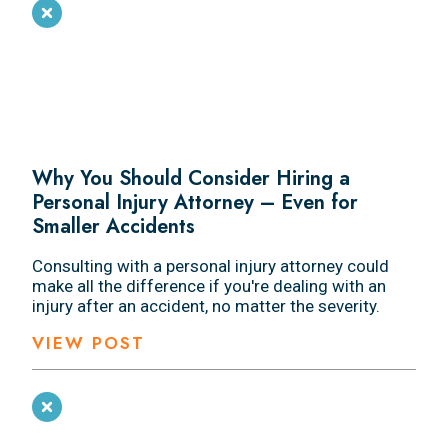
Why You Should Consider Hiring a
Personal Injury Attorney – Even for
Smaller Accidents
Consulting with a personal injury attorney could
make all the difference if you're dealing with an
injury after an accident, no matter the severity.
VIEW POST