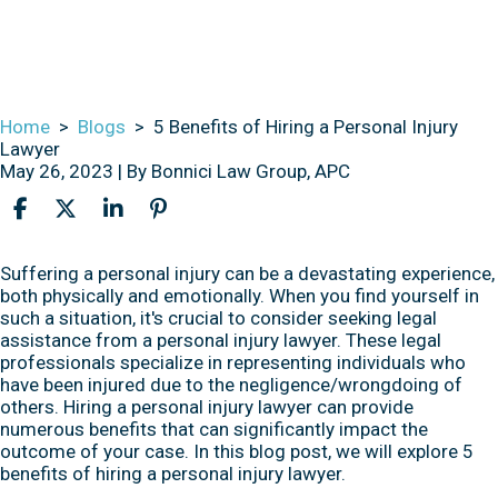
Home
>
Blogs
>
5 Benefits of Hiring a Personal Injury
Lawyer
May 26, 2023
| By
Bonnici Law Group, APC
5
Suffering a personal injury can be a devastating experience,
Benefits
both physically and emotionally. When you find yourself in
of
such a situation, it's crucial to consider seeking legal
Hiring
assistance from a personal injury lawyer. These legal
a
professionals specialize in representing individuals who
Personal
have been injured due to the negligence/wrongdoing of
Injury
others. Hiring a personal injury lawyer can provide
Lawyer
numerous benefits that can significantly impact the
outcome of your case. In this blog post, we will explore 5
benefits of hiring a personal injury lawyer.