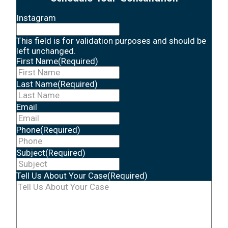
Instagram
This field is for validation purposes and should be
left unchanged.
First Name
(Required)
Last Name
(Required)
Email
Phone
(Required)
Subject
(Required)
Tell Us About Your Case
(Required)