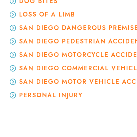
DOG BITES
LOSS OF A LIMB
SAN DIEGO DANGEROUS PREMISE
SAN DIEGO PEDESTRIAN ACCIDE
SAN DIEGO MOTORCYCLE ACCID
SAN DIEGO COMMERCIAL VEHIC
SAN DIEGO MOTOR VEHICLE AC
PERSONAL INJURY