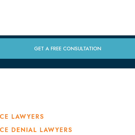
GET A FREE CONSULTATION
NCE LAWYERS
NCE DENIAL LAWYERS