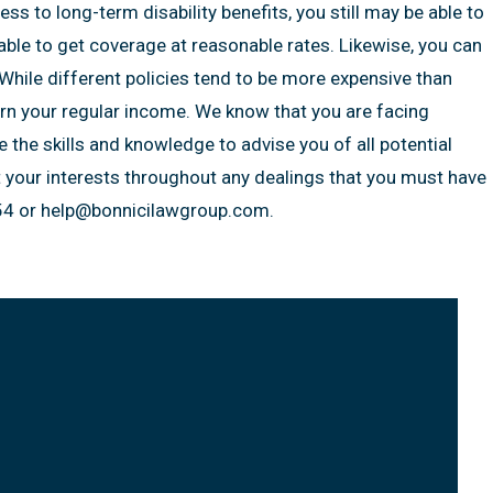
s to long-term disability benefits, you still may be able to
 able to get coverage at reasonable rates. Likewise, you can
While different policies tend to be more expensive than
arn your regular income. We know that you are facing
e the skills and knowledge to advise you of all potential
t your interests throughout any dealings that you must have
4 or help@bonnicilawgroup.com.