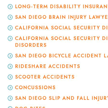
LONG-TERM DISABILITY INSURA
SAN DIEGO BRAIN INJURY LAWY
CALIFORNIA SOCIAL SECURITY 
CALIFORNIA SOCIAL SECURITY D
DISORDERS
SAN DIEGO BICYCLE ACCIDENT 
RIDESHARE ACCIDENTS
SCOOTER ACCIDENTS
CONCUSSIONS
SAN DIEGO SLIP AND FALL INJU