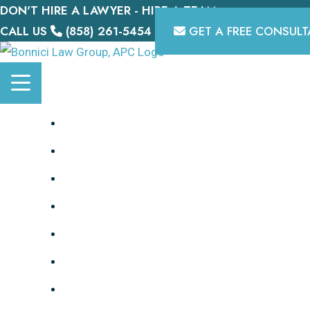
DON'T HIRE A LAWYER - HIRE A TEAM.
Skip
CALL US
(858) 261-5454
GET A FREE CONSULT
to
content
HOME
OUR TEAM
PERSONAL INJURY
DISABILITY
BIKE LAWYER
TESTIMONIALS
MEDIA