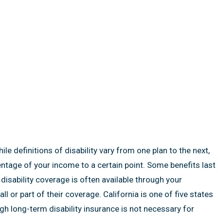
e definitions of disability vary from one plan to the next,
centage of your income to a certain point. Some benefits last
disability coverage is often available through your
l or part of their coverage. California is one of five states
ugh long-term disability insurance is not necessary for