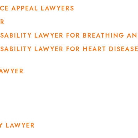
NCE APPEAL LAWYERS
ER
DISABILITY LAWYER FOR BREATHING A
ISABILITY LAWYER FOR HEART DISEA
LAWYER
RY LAWYER