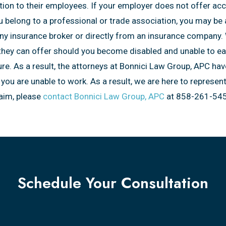
on to their employees. If your employer does not offer acces
you belong to a professional or trade association, you may be
any insurance broker or directly from an insurance company. 
t they can offer should you become disabled and unable to e
ture. As a result, the attorneys at Bonnici Law Group, APC hav
you are unable to work. As a result, we are here to represen
laim, please
contact Bonnici Law Group, APC
at 858-261-545
Schedule Your Consultation