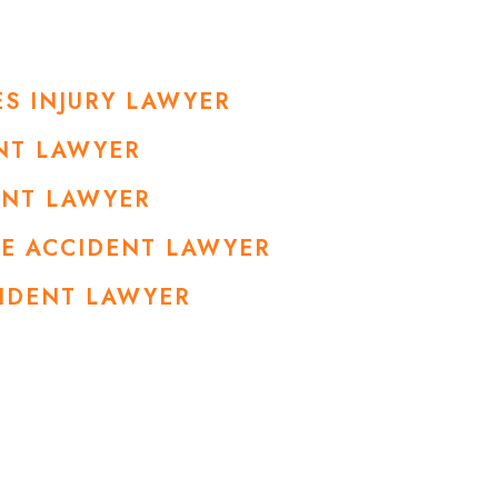
S INJURY LAWYER
NT LAWYER
ENT LAWYER
LE ACCIDENT LAWYER
CIDENT LAWYER