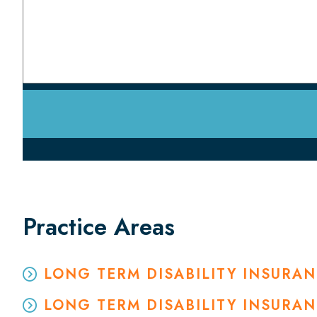
Practice Areas
LONG TERM DISABILITY INSURA
LONG TERM DISABILITY INSURA