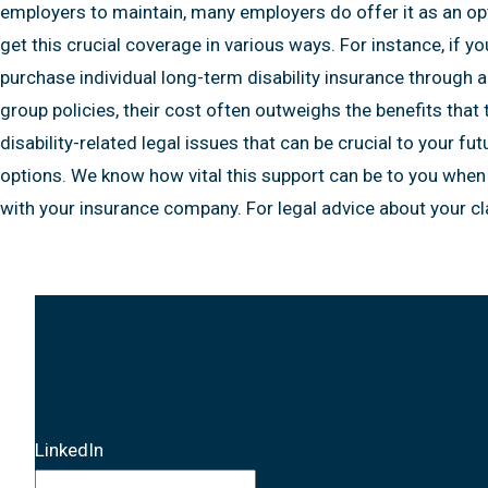
Term
employers to maintain, many employers do offer it as an opti
Disability
get this crucial coverage in various ways. For instance, if 
Benefits
purchase individual long-term disability insurance through 
group policies, their cost often outweighs the benefits tha
disability-related legal issues that can be crucial to your fu
options. We know how vital this support can be to you when 
with your insurance company. For legal advice about your c
LinkedIn