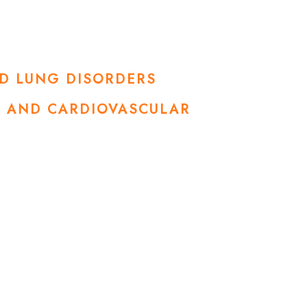
ND LUNG DISORDERS
SE AND CARDIOVASCULAR