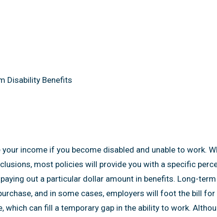
Benefits
 Disability Benefits
 your income if you become disabled and unable to work. Whil
exclusions, most policies will provide you with a specific per
paying out a particular dollar amount in benefits. Long-term 
rchase, and in some cases, employers will foot the bill for al
, which can fill a temporary gap in the ability to work. Altho