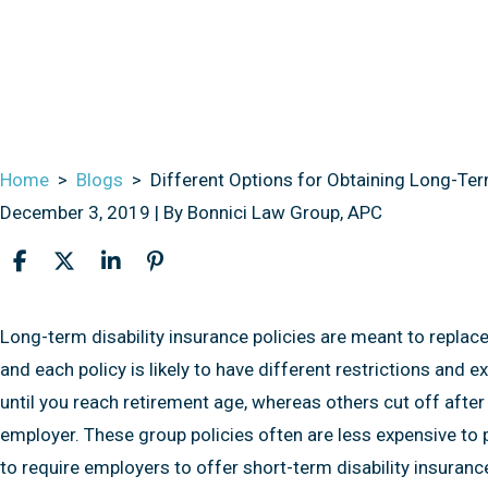
Home
>
Blogs
>
Different Options for Obtaining Long-Term
December 3, 2019
| By
Bonnici Law Group, APC
Different
Long-term disability insurance policies are meant to replace
Options
and each policy is likely to have different restrictions and 
for
until you reach retirement age, whereas others cut off after 
Obtaining
employer. These group policies often are less expensive to pu
Long-
to require employers to offer short-term disability insurance