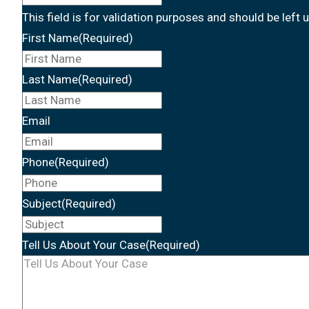
This field is for validation purposes and should be left
First Name
(Required)
Last Name
(Required)
Email
Phone
(Required)
Subject
(Required)
Tell Us About Your Case
(Required)