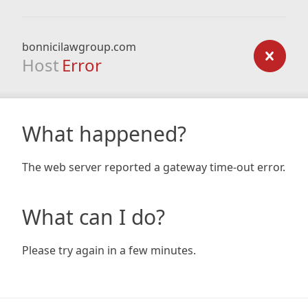
bonnicilawgroup.com
Host
Error
What happened?
The web server reported a gateway time-out error.
What can I do?
Please try again in a few minutes.