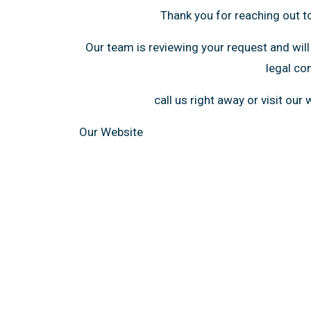
Thank you for reaching out t
Our team is reviewing your request and will
legal co
call us right away or visit our
Our Website