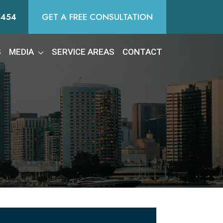
5454
GET A FREE CONSULTATION
S
MEDIA
SERVICE AREAS
CONTACT