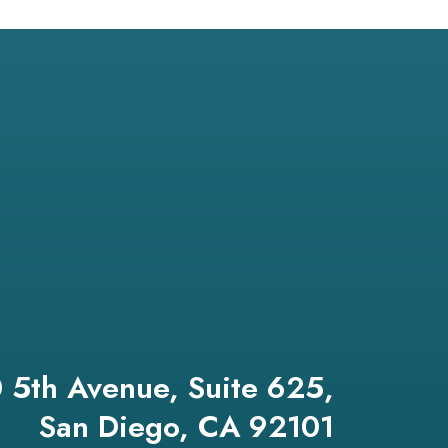
 5th Avenue, Suite 625,
San Diego, CA 92101