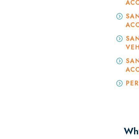
AC
SA
AC
SA
VEH
SAN
AC
PER
Why