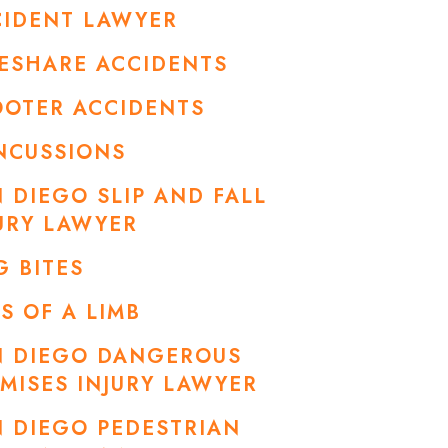
CIDENT LAWYER
ESHARE ACCIDENTS
OOTER ACCIDENTS
NCUSSIONS
 DIEGO SLIP AND FALL
URY LAWYER
 BITES
S OF A LIMB
N DIEGO DANGEROUS
MISES INJURY LAWYER
 DIEGO PEDESTRIAN