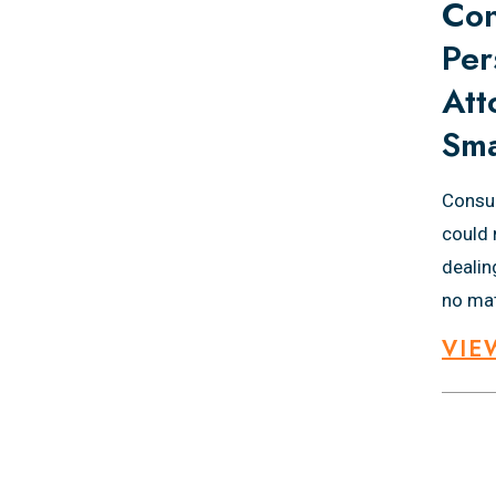
Con
Per
Att
Sma
Consul
could 
dealin
no mat
VIE