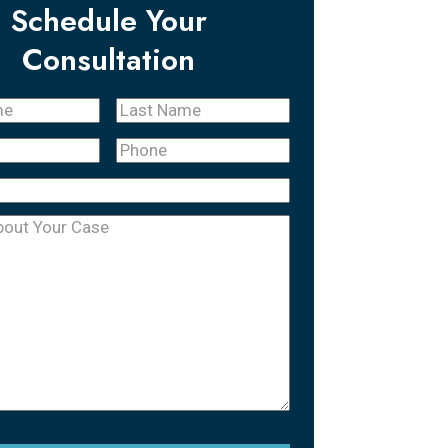
Schedule Your
Consultation
Last
quired)
Name
(Required)
Phone
(Required)
equired)
uired)