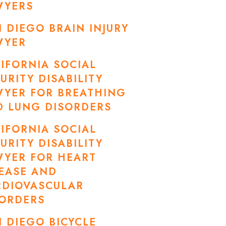
WYERS
 DIEGO BRAIN INJURY
WYER
IFORNIA SOCIAL
URITY DISABILITY
WYER FOR BREATHING
D LUNG DISORDERS
IFORNIA SOCIAL
URITY DISABILITY
WYER FOR HEART
EASE AND
RDIOVASCULAR
SORDERS
 DIEGO BICYCLE