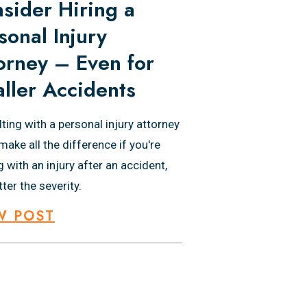
sider Hiring a
sonal Injury
orney – Even for
ller Accidents
ting with a personal injury attorney
make all the difference if you're
g with an injury after an accident,
ter the severity.
W POST