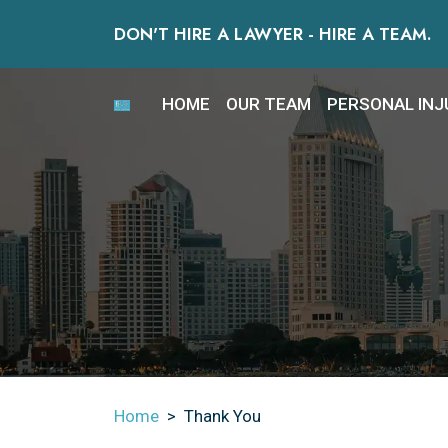
Skip
DON'T HIRE A LAWYER - HIRE A TEAM.
to
content
HOME
OUR TEAM
PERSONAL INJ
Home
>
Thank You