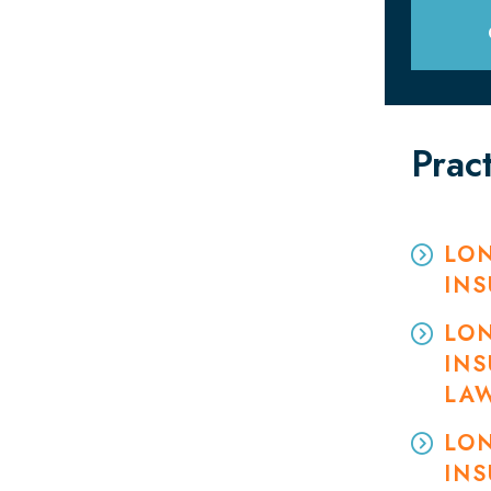
Prac
LON
IN
LON
INS
LA
LON
INS