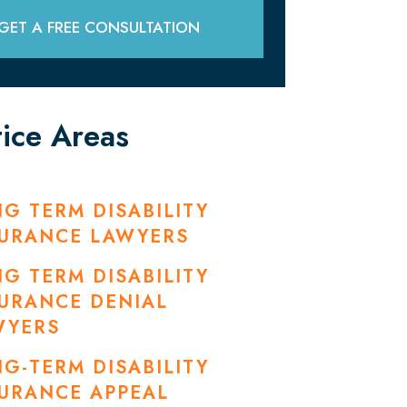
GET A FREE CONSULTATION
tice Areas
G TERM DISABILITY
SURANCE LAWYERS
G TERM DISABILITY
URANCE DENIAL
WYERS
G-TERM DISABILITY
URANCE APPEAL