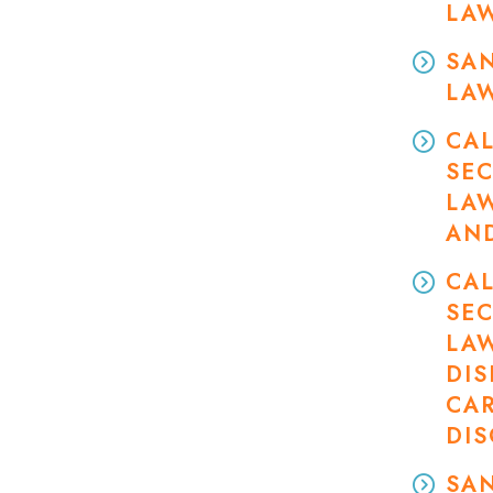
LA
SAN
LA
CAL
SEC
LA
AN
CAL
SEC
LA
DIS
CA
DI
SAN