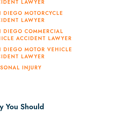
CIDENT LAWYER
N DIEGO MOTORCYCLE
CIDENT LAWYER
N DIEGO COMMERCIAL
ICLE ACCIDENT LAWYER
 DIEGO MOTOR VEHICLE
CIDENT LAWYER
SONAL INJURY
 You Should