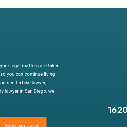
 your legal matters are taken
 so you can continue living
you need a bike lawyer,
ury lawyer in San Diego, we
1620
(858) 261-5454