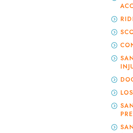
AC
RID
SC
CO
SAN
INJ
DOG
LOS
SA
PRE
SAN