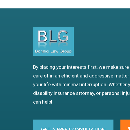
By placing your interests first, we make sure
care of in an efficient and aggressive matter
your life with minimal interruption. Whether 
disability insurance attorney, or personal inj
can help!
GET A FREE CONSULTATION