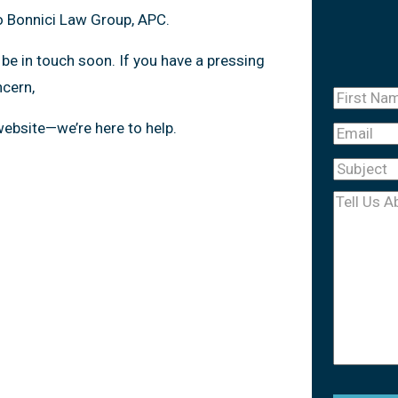
o Bonnici Law Group, APC.
 be in touch soon. If you have a pressing
ncern,
First
Name
(Re
 website—we’re here to help.
Email
Subject
(R
Tell
Us
About
Your
Case
(Req