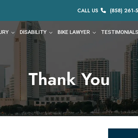
CALL US
(858) 261-
URY
DISABILITY
BIKE LAWYER
TESTIMONIAL
Thank You