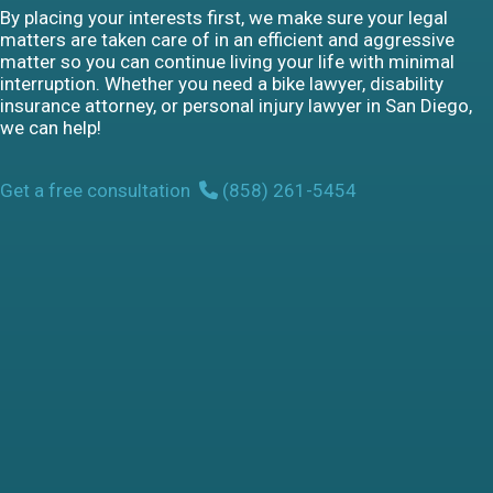
By placing your interests first, we make sure your legal
matters are taken care of in an efficient and aggressive
matter so you can continue living your life with minimal
interruption. Whether you need a bike lawyer, disability
insurance attorney, or personal injury lawyer in San Diego,
we can help!
Get a free consultation
(858) 261-5454