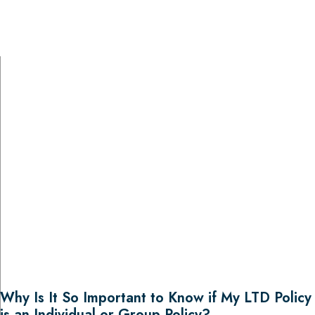
Why Is It So Important to Know if My LTD Policy
is an Individual or Group Policy?