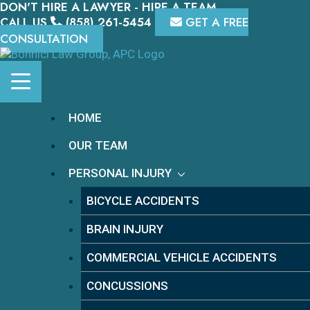
DON'T HIRE A LAWYER - HIRE A TEAM.
Skip
to
CALL US
(858) 261-5454
GET A FREE
content
CONSULTATION
HOME
OUR TEAM
PERSONAL INJURY
BICYCLE ACCIDENTS
BRAIN INJURY
COMMERCIAL VEHICLE ACCIDENTS
CONCUSSIONS