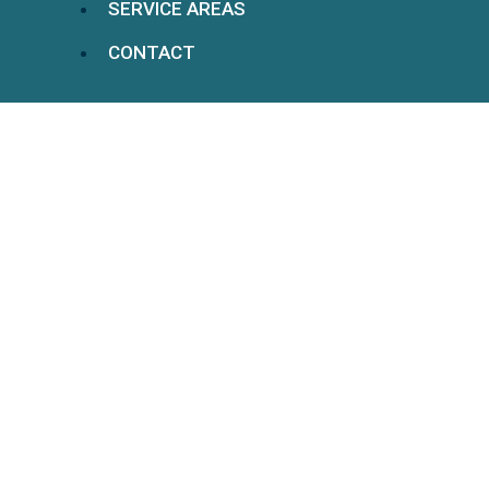
SERVICE AREAS
CONTACT
LTD Claims