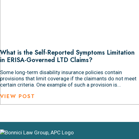
What is the Self-Reported Symptoms Limitation
in ERISA-Governed LTD Claims?
Some long-term disability insurance policies contain
provisions that limit coverage if the claimants do not meet
certain criteria. One example of such a provision is...
VIEW POST