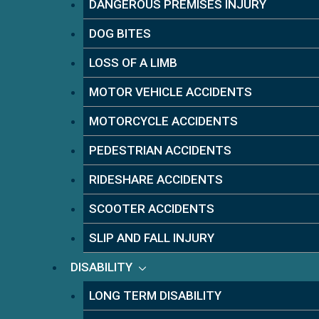
DANGEROUS PREMISES INJURY
DOG BITES
LOSS OF A LIMB
MOTOR VEHICLE ACCIDENTS
MOTORCYCLE ACCIDENTS
PEDESTRIAN ACCIDENTS
RIDESHARE ACCIDENTS
SCOOTER ACCIDENTS
SLIP AND FALL INJURY
DISABILITY
LONG TERM DISABILITY