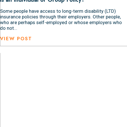
Some people have access to long-term disability (LTD)
insurance policies through their employers. Other people,
who are perhaps self-employed or whose employers who
do not...
VIEW POST