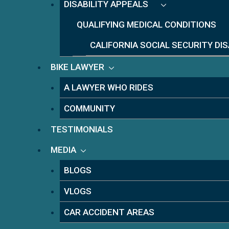
DISABILITY APPEALS
QUALIFYING MEDICAL CONDITIONS
CALIFORNIA SOCIAL SECURITY DI
BIKE LAWYER
A LAWYER WHO RIDES
COMMUNITY
TESTIMONIALS
MEDIA
BLOGS
VLOGS
CAR ACCIDENT AREAS