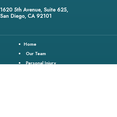
1620 5th Avenue, Suite 625,
San Diego, CA 92101
Home
Our Team
Personal Injury
Disability
Bike Lawyer
Testimonials
Media
Service Areas