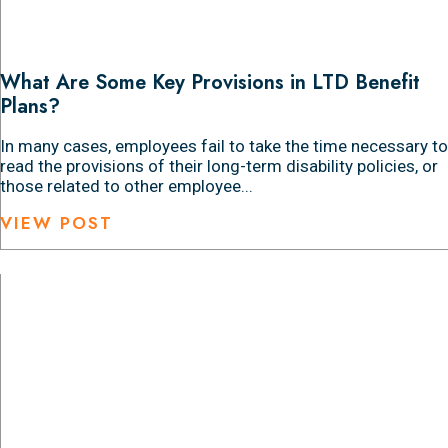
What Are Some Key Provisions in LTD Benefit
Plans?
In many cases, employees fail to take the time necessary to
read the provisions of their long-term disability policies, or
those related to other employee...
VIEW POST