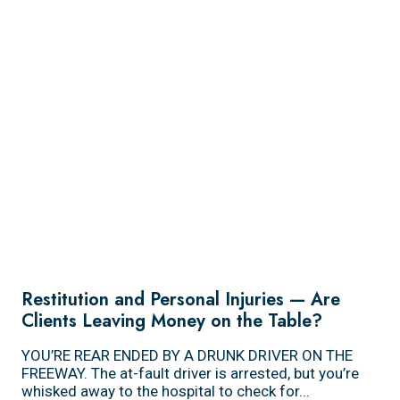
Restitution and Personal Injuries — Are
Clients Leaving Money on the Table?
YOU’RE REAR ENDED BY A DRUNK DRIVER ON THE
FREEWAY. The at-fault driver is arrested, but you’re
whisked away to the hospital to check for...