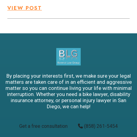
VIEW POST
By placing your interests first, we make sure your legal
matters are taken care of in an efficient and aggressive
matter so you can continue living your life with minimal
interruption. Whether you need a bike lawyer, disability
insurance attorney, or personal injury lawyer in San
Diego, we can help!
Get a free consultation
(858) 261-5454