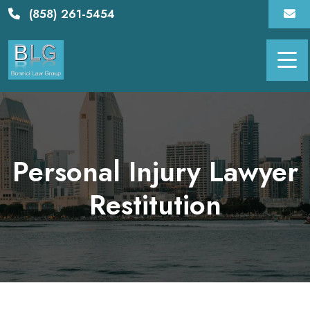
Skip
(858) 261-5454
to
content
Personal Injury Lawyer
Restitution