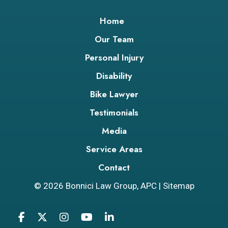
Home
Our Team
Personal Injury
Disability
Bike Lawyer
Testimonials
Media
Service Areas
Contact
© 2026
Bonnici Law Group, APC
|
Sitemap