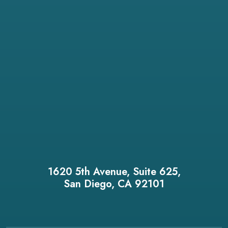
1620 5th Avenue, Suite 625,
San Diego, CA 92101