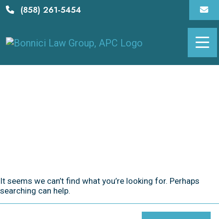
Skip
(858) 261-5454
to
content
It seems we can’t find what you’re looking for. Perhaps
searching can help.