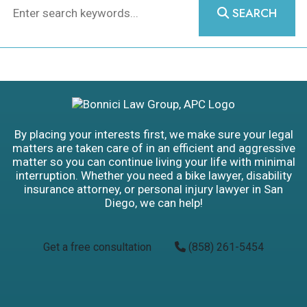
SEARCH
By placing your interests first, we make sure your legal
matters are taken care of in an efficient and aggressive
matter so you can continue living your life with minimal
interruption. Whether you need a bike lawyer, disability
insurance attorney, or personal injury lawyer in San
Diego, we can help!
Get a free consultation
(858) 261-5454