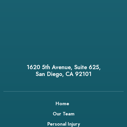
1620 5th Avenue, Suite 625,
San Diego, CA 92101
Home
Our Team
Personal Injury