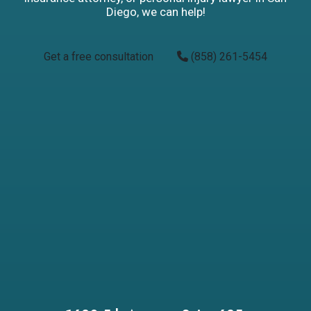
Diego, we can help!
Get a free consultation
(858) 261-5454