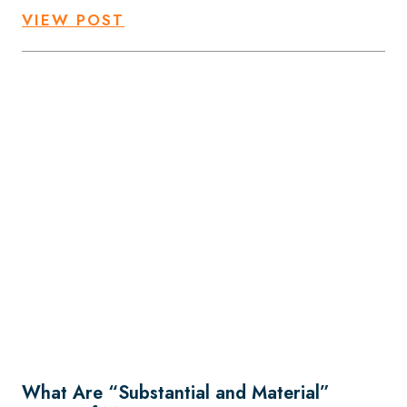
VIEW POST
What Are “Substantial and Material”