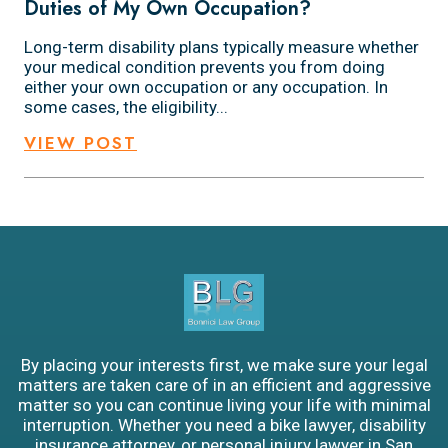
Duties of My Own Occupation?
Long-term disability plans typically measure whether
your medical condition prevents you from doing
either your own occupation or any occupation. In
some cases, the eligibility...
VIEW POST
By placing your interests first, we make sure your legal
matters are taken care of in an efficient and aggressive
matter so you can continue living your life with minimal
interruption. Whether you need a bike lawyer, disability
insurance attorney, or personal injury lawyer in San