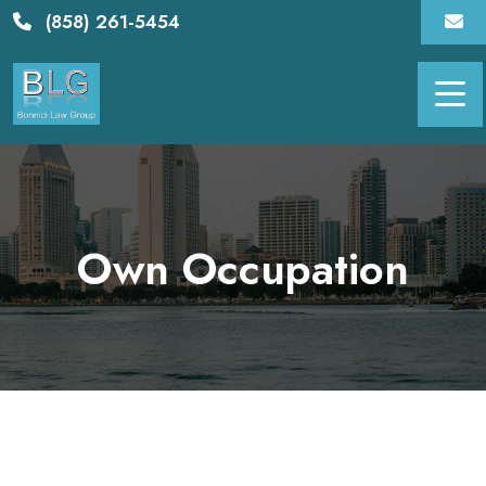
Skip
(858) 261-5454
to
content
Own Occupation