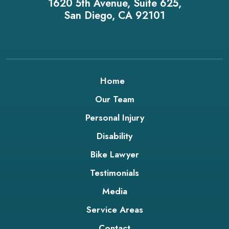
1620 5th Avenue, Suite 625,
San Diego, CA 92101
Home
Our Team
Personal Injury
Disability
Bike Lawyer
Testimonials
Media
Service Areas
Contact